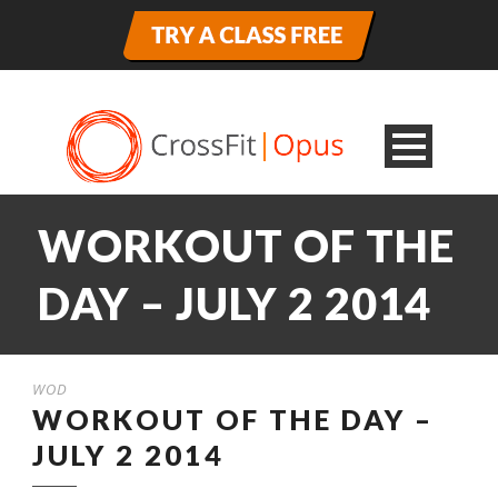
WORKOUT OF THE
DAY – JULY 2 2014
WOD
WORKOUT OF THE DAY –
JULY 2 2014