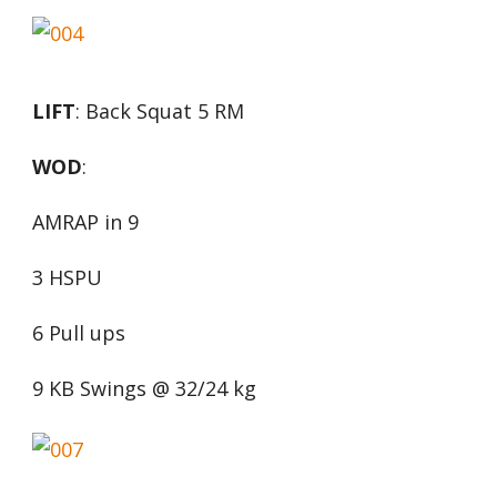
LIFT
: Back Squat 5 RM
WOD
:
AMRAP in 9
3 HSPU
6 Pull ups
9 KB Swings @ 32/24 kg