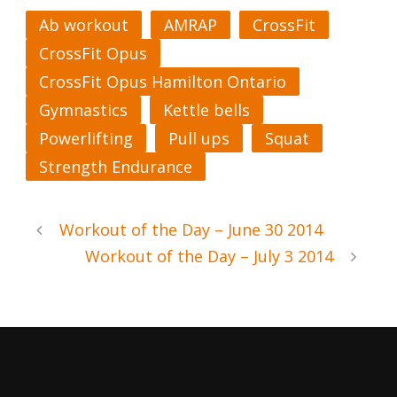
Ab workout
AMRAP
CrossFit
CrossFit Opus
CrossFit Opus Hamilton Ontario
Gymnastics
Kettle bells
Powerlifting
Pull ups
Squat
Strength Endurance
Workout of the Day – June 30 2014
Workout of the Day – July 3 2014