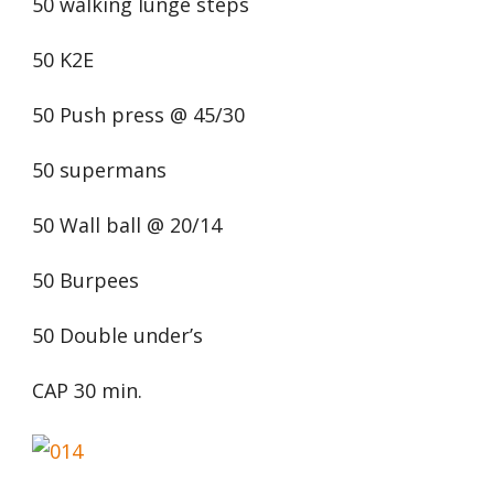
50 walking lunge steps
50 K2E
50 Push press @ 45/30
50 supermans
50 Wall ball @ 20/14
50 Burpees
50 Double under’s
CAP 30 min.