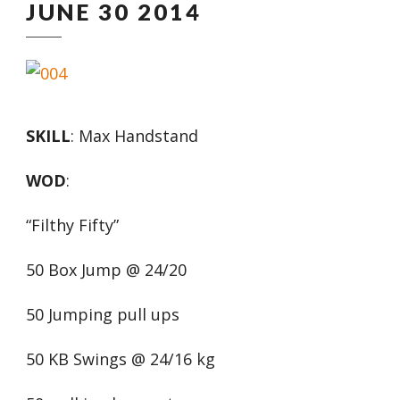
JUNE 30 2014
SKILL
: Max Handstand
WOD
:
“Filthy Fifty”
50 Box Jump @ 24/20
50 Jumping pull ups
50 KB Swings @ 24/16 kg