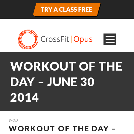
WORKOUT OF THE
DAY – JUNE 30
2014
WOD
WORKOUT OF THE DAY –