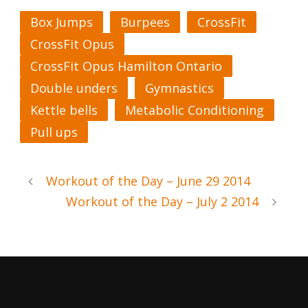
Box Jumps
Burpees
CrossFit
CrossFit Opus
CrossFit Opus Hamilton Ontario
Double unders
Gymnastics
Kettle bells
Metabolic Conditioning
Pull ups
Workout of the Day – June 29 2014
Workout of the Day – July 2 2014