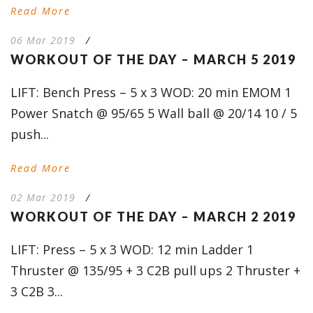
Read More
06 Mar 2019
/
WORKOUT OF THE DAY – MARCH 5 2019
LIFT: Bench Press – 5 x 3 WOD: 20 min EMOM 1
Power Snatch @ 95/65 5 Wall ball @ 20/14 10 / 5
push...
Read More
02 Mar 2019
/
WORKOUT OF THE DAY – MARCH 2 2019
LIFT: Press – 5 x 3 WOD: 12 min Ladder 1
Thruster @ 135/95 + 3 C2B pull ups 2 Thruster +
3 C2B 3...