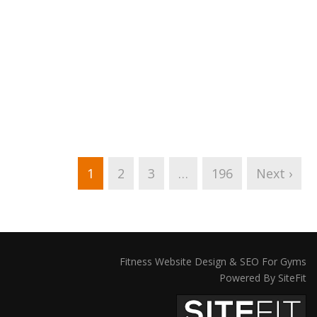
1
2
3
…
196
Next ›
Fitness Website Design & SEO For Gyms
Powered By SiteFit