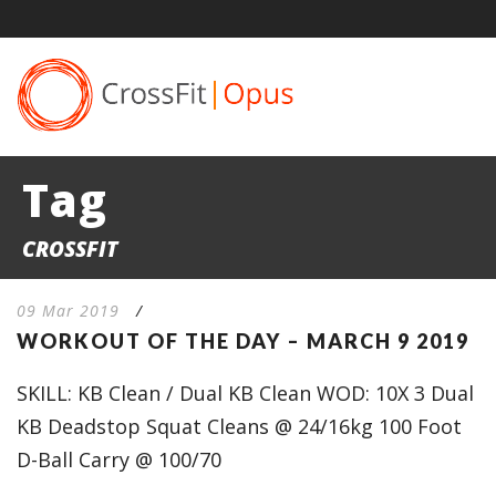
Tag
CROSSFIT
09 Mar 2019
/
WORKOUT OF THE DAY – MARCH 9 2019
SKILL: KB Clean / Dual KB Clean WOD: 10X 3 Dual
KB Deadstop Squat Cleans @ 24/16kg 100 Foot
D-Ball Carry @ 100/70