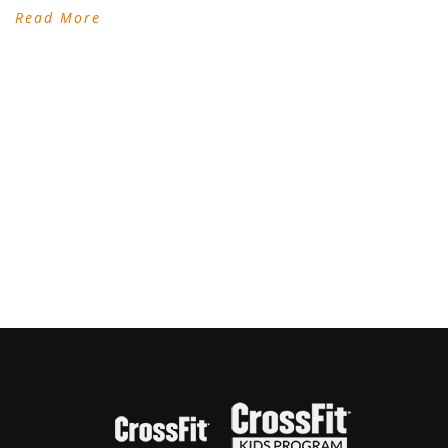
Read More