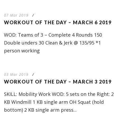
07 Mar 2019
/
WORKOUT OF THE DAY – MARCH 6 2019
WOD: Teams of 3 – Complete 4 Rounds 150
Double unders 30 Clean & Jerk @ 135/95 *1
person working
03 Mar 2019
/
WORKOUT OF THE DAY – MARCH 3 2019
SKILL: Mobility Work WOD: 5 sets on the Right: 2
KB Windmill 1 KB single arm OH Squat (hold
bottom) 2 KB single arm press...