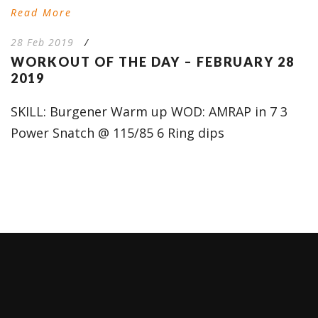
Read More
28 Feb 2019
/
WORKOUT OF THE DAY – FEBRUARY 28
2019
SKILL: Burgener Warm up WOD: AMRAP in 7 3
Power Snatch @ 115/85 6 Ring dips