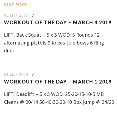
Read More
05 Mar 2019
/
WORKOUT OF THE DAY – MARCH 4 2019
LIFT: Back Squat – 5 x 3 WOD: 5 Rounds 12
alternating pistols 9 Knees to elbows 6 Ring
dips
01 Mar 2019
/
WORKOUT OF THE DAY – MARCH 1 2019
LIFT: Deadlift – 5 x 3 WOD: 25-20-15-10-5 MB
Cleans @ 20/14 50-40-30-20-10 Box Jump @ 24/20