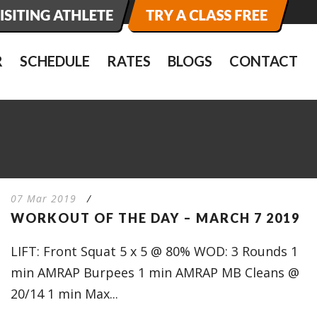
R
SCHEDULE
RATES
BLOGS
CONTACT
07 Mar 2019
/
WORKOUT OF THE DAY – MARCH 7 2019
LIFT: Front Squat 5 x 5 @ 80% WOD: 3 Rounds 1
min AMRAP Burpees 1 min AMRAP MB Cleans @
20/14 1 min Max...