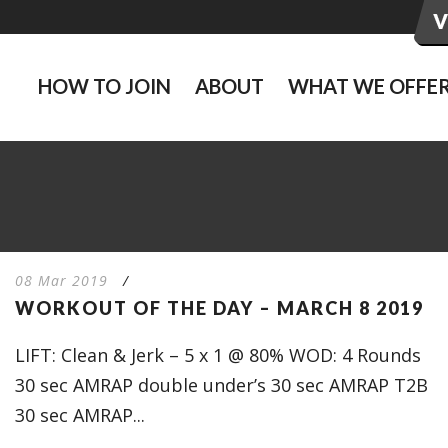
HOW TO JOIN
ABOUT
WHAT WE OFFE
08 Mar 2019
/
WORKOUT OF THE DAY – MARCH 8 2019
LIFT: Clean & Jerk – 5 x 1 @ 80% WOD: 4 Rounds
30 sec AMRAP double under’s 30 sec AMRAP T2B
30 sec AMRAP...