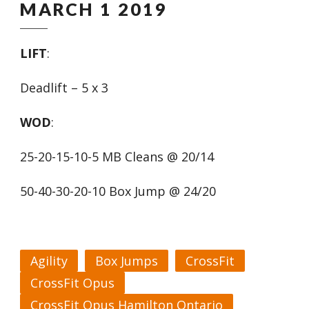
MARCH 1 2019
LIFT
:
Deadlift – 5 x 3
WOD
:
25-20-15-10-5 MB Cleans @ 20/14
50-40-30-20-10 Box Jump @ 24/20
Agility
Box Jumps
CrossFit
CrossFit Opus
CrossFit Opus Hamilton Ontario