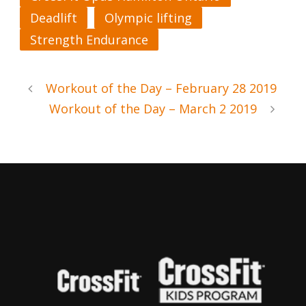
Deadlift
Olympic lifting
Strength Endurance
Workout of the Day – February 28 2019
Workout of the Day – March 2 2019