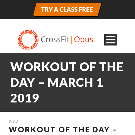
WORKOUT OF THE
DAY – MARCH 1
2019
WOD
WORKOUT OF THE DAY –