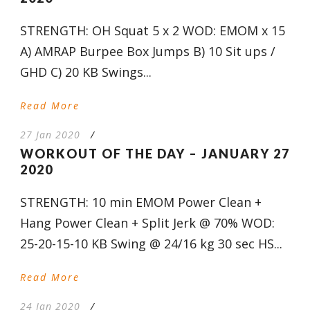
STRENGTH: OH Squat 5 x 2 WOD: EMOM x 15
A) AMRAP Burpee Box Jumps B) 10 Sit ups /
GHD C) 20 KB Swings...
Read More
27 Jan 2020
/
WORKOUT OF THE DAY – JANUARY 27
2020
STRENGTH: 10 min EMOM Power Clean +
Hang Power Clean + Split Jerk @ 70% WOD:
25-20-15-10 KB Swing @ 24/16 kg 30 sec HS...
Read More
24 Jan 2020
/