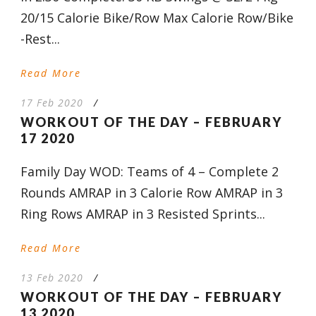
20/15 Calorie Bike/Row Max Calorie Row/Bike
-Rest...
Read More
17 Feb 2020
/
WORKOUT OF THE DAY – FEBRUARY
17 2020
Family Day WOD: Teams of 4 – Complete 2
Rounds AMRAP in 3 Calorie Row AMRAP in 3
Ring Rows AMRAP in 3 Resisted Sprints...
Read More
13 Feb 2020
/
WORKOUT OF THE DAY – FEBRUARY
13 2020