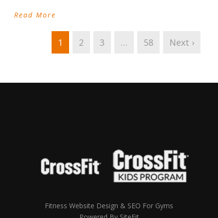
Read More
1
2
3
…
58
Next ›
Fitness Website Design & SEO For Gyms
Powered By SiteFit