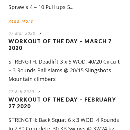
Sprawls 4 – 10 Pull ups 5...
Read More
07 Mar 2020
/
WORKOUT OF THE DAY – MARCH 7
2020
STRENGTH: Deadlift 3 x 5 WOD: 40/20 Circuit
– 3 Rounds Ball slams @ 20/15 Slingshots
Mountain climbers
27 Feb 2020
/
WORKOUT OF THE DAY – FEBRUARY
27 2020
STRENGTH: Back Squat 6 x 3 WOD: 4 Rounds
In 2:30 Complete: 30 KB Swings @ 32/24 kg