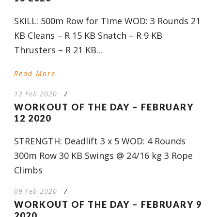
SKILL: 500m Row for Time WOD: 3 Rounds 21
KB Cleans – R 15 KB Snatch – R 9 KB
Thrusters – R 21 KB...
Read More
12 Feb 2020
/
WORKOUT OF THE DAY – FEBRUARY
12 2020
STRENGTH: Deadlift 3 x 5 WOD: 4 Rounds
300m Row 30 KB Swings @ 24/16 kg 3 Rope
Climbs
09 Feb 2020
/
WORKOUT OF THE DAY – FEBRUARY 9
2020