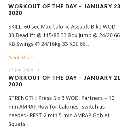
WORKOUT OF THE DAY – JANUARY 23
2020
SKILL: 60 sec Max Calorie Assault Bike WOD:
33 Deadlift @ 115/85 33 Box Jump @ 24/20 66
KB Swings @ 24/16kg 33 K2E 66...
Read More
21 Jan 2020
/
WORKOUT OF THE DAY – JANUARY 21
2020
STRENGTH: Press 5 x 3 WOD: Partners – 10
min AMRAP Row for Calories -switch as
needed- REST 2 min 5 min AMRAP Goblet
Squats...