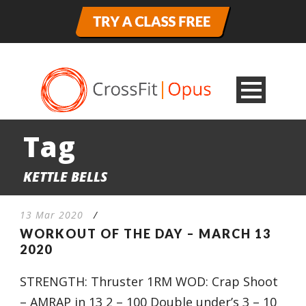
Tag
KETTLE BELLS
13 Mar 2020
/
WORKOUT OF THE DAY – MARCH 13
2020
STRENGTH: Thruster 1RM WOD: Crap Shoot
– AMRAP in 13 2 – 100 Double under’s 3 – 10