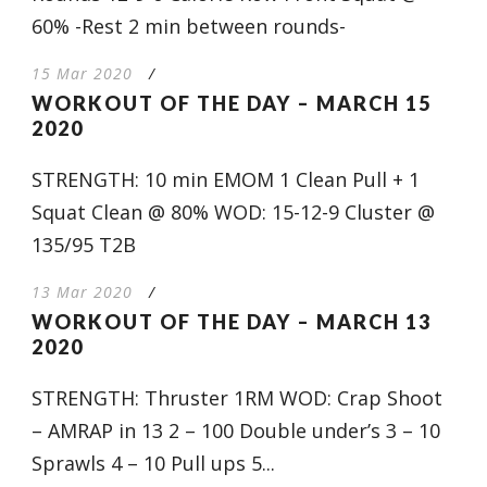
60% -Rest 2 min between rounds-
15 Mar 2020
/
WORKOUT OF THE DAY – MARCH 15
2020
STRENGTH: 10 min EMOM 1 Clean Pull + 1
Squat Clean @ 80% WOD: 15-12-9 Cluster @
135/95 T2B
13 Mar 2020
/
WORKOUT OF THE DAY – MARCH 13
2020
STRENGTH: Thruster 1RM WOD: Crap Shoot
– AMRAP in 13 2 – 100 Double under’s 3 – 10
Sprawls 4 – 10 Pull ups 5...