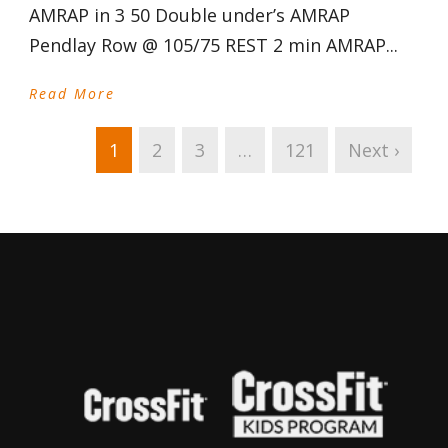
AMRAP in 3 50 Double under’s AMRAP
Pendlay Row @ 105/75 REST 2 min AMRAP...
Read More
1
2
3
…
121
Next ›