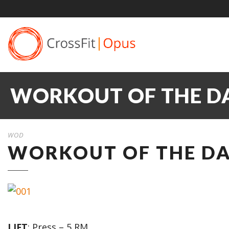
WORKOUT OF THE DAY
WOD
WORKOUT OF THE DAY
LIFT
: Press – 5 RM