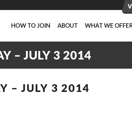
HOW TO JOIN
ABOUT
WHAT WE OFFE
 – JULY 3 2014
 – JULY 3 2014