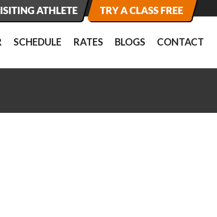
R
SCHEDULE
RATES
BLOGS
CONTACT