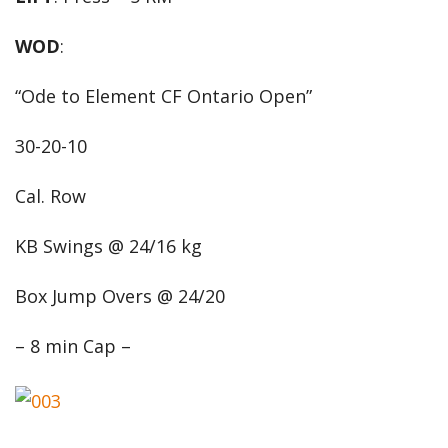
WOD
:
“Ode to Element CF Ontario Open”
30-20-10
Cal. Row
KB Swings @ 24/16 kg
Box Jump Overs @ 24/20
– 8 min Cap –