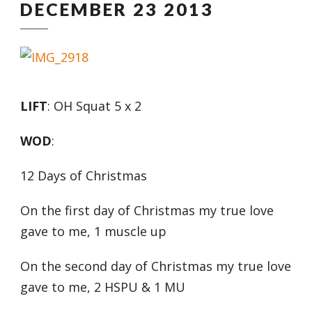
DECEMBER 23 2013
LIFT
: OH Squat 5 x 2
WOD
:
12 Days of Christmas
On the first day of Christmas my true love
gave to me, 1 muscle up
On the second day of Christmas my true love
gave to me, 2 HSPU & 1 MU