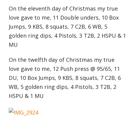
On the eleventh day of Christmas my true
love gave to me, 11 Double unders, 10 Box
Jumps, 9 KBS, 8 squats, 7 C2B, 6 WB, 5
golden ring dips, 4 Pistols, 3 T2B, 2 HSPU & 1
MU
On the twelfth day of Christmas my true
love gave to me, 12 Push press @ 95/65, 11
DU, 10 Box Jumps, 9 KBS, 8 squats, 7 C2B, 6
WB, 5 golden ring dips, 4 Pistols, 3 T2B, 2
HSPU & 1 MU