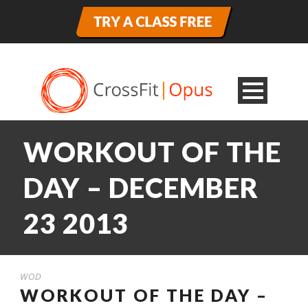
WORKOUT OF THE
DAY – DECEMBER
23 2013
WOD
WORKOUT OF THE DAY –