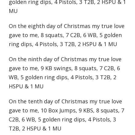
golden ring dips, 4 Pistols, 3 T2B, 2 HSPU & 1
MU
On the eighth day of Christmas my true love
gave to me, 8 squats, 7 C2B, 6 WB, 5 golden
ring dips, 4 Pistols, 3 T2B, 2 HSPU & 1 MU
On the ninth day of Christmas my true love
gave to me, 9 KB swings, 8 squats, 7 C2B, 6
WB, 5 golden ring dips, 4 Pistols, 3 T2B, 2
HSPU & 1 MU
On the tenth day of Christmas my true love
gave to me, 10 Box Jumps, 9 KBS, 8 squats, 7
C2B, 6 WB, 5 golden ring dips, 4 Pistols, 3
T2B, 2 HSPU & 1 MU