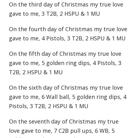
On the third day of Christmas my true love
gave to me, 3 T2B, 2 HSPU & 1 MU
On the fourth day of Christmas my true love
gave to me, 4 Pistols, 3 T2B, 2 HSPU & 1 MU
On the fifth day of Christmas my true love
gave to me, 5 golden ring dips, 4 Pistols, 3
T2B, 2 HSPU & 1 MU
On the sixth day of Christmas my true love
gave to me, 6 Wall ball, 5 golden ring dips, 4
Pistols, 3 T2B, 2 HSPU & 1 MU
On the seventh day of Christmas my true
love gave to me, 7 C2B pull ups, 6 WB, 5