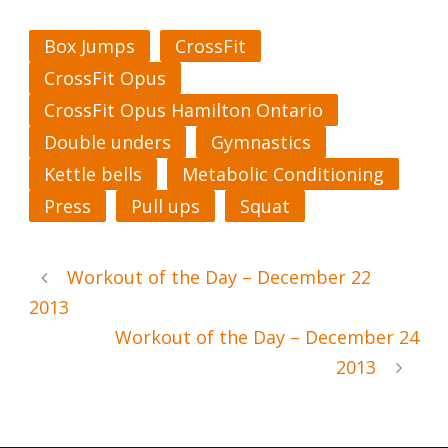
Box Jumps
CrossFit
CrossFit Opus
CrossFit Opus Hamilton Ontario
Double unders
Gymnastics
Kettle bells
Metabolic Conditioning
Press
Pull ups
Squat
Workout of the Day – December 22
2013
Workout of the Day – December 24
2013