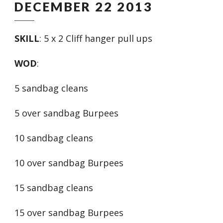
DECEMBER 22 2013
SKILL
: 5 x 2 Cliff hanger pull ups
WOD
:
5 sandbag cleans
5 over sandbag Burpees
10 sandbag cleans
10 over sandbag Burpees
15 sandbag cleans
15 over sandbag Burpees