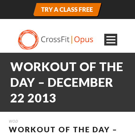
WORKOUT OF THE
DAY – DECEMBER
22 2013
WOD
WORKOUT OF THE DAY –