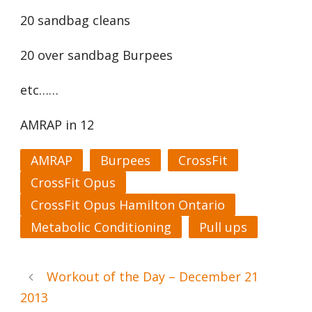
20 sandbag cleans
20 over sandbag Burpees
etc……
AMRAP in 12
AMRAP
Burpees
CrossFit
CrossFit Opus
CrossFit Opus Hamilton Ontario
Metabolic Conditioning
Pull ups
Workout of the Day – December 21
2013