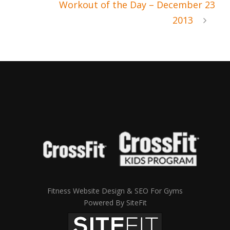
Workout of the Day – December 23
2013
Fitness Website Design & SEO For Gyms
Powered By SiteFit