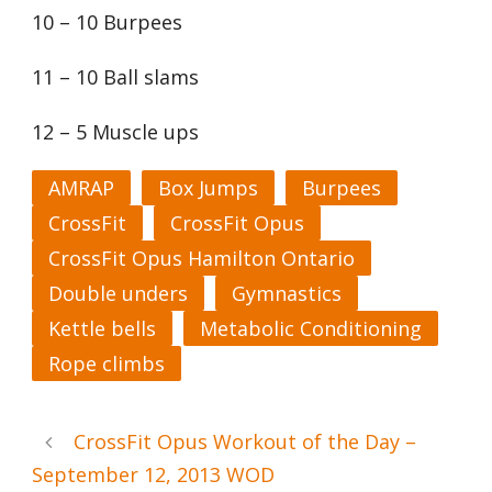
10 – 10 Burpees
11 – 10 Ball slams
12 – 5 Muscle ups
AMRAP
Box Jumps
Burpees
CrossFit
CrossFit Opus
CrossFit Opus Hamilton Ontario
Double unders
Gymnastics
Kettle bells
Metabolic Conditioning
Rope climbs
CrossFit Opus Workout of the Day –
September 12, 2013 WOD