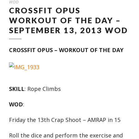
WOD
CROSSFIT OPUS
WORKOUT OF THE DAY –
SEPTEMBER 13, 2013 WOD
CROSSFIT OPUS – WORKOUT OF THE DAY
SKILL
: Rope Climbs
WOD
:
Friday the 13th Crap Shoot – AMRAP in 15
Roll the dice and perform the exercise and