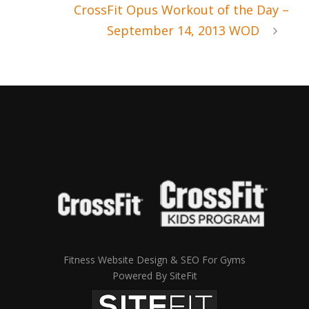
CrossFit Opus Workout of the Day –
September 14, 2013 WOD
Fitness Website Design & SEO For Gyms
Powered By SiteFit