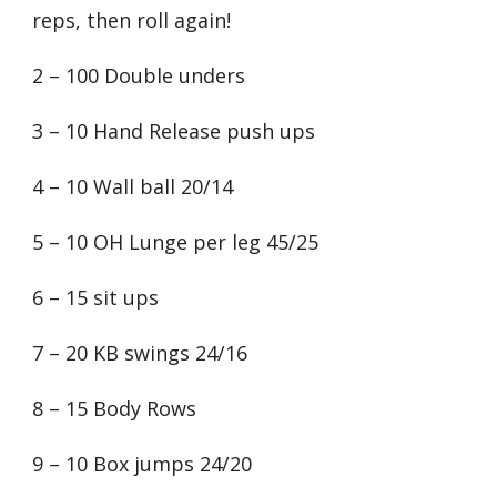
reps, then roll again!
2 – 100 Double unders
3 – 10 Hand Release push ups
4 – 10 Wall ball 20/14
5 – 10 OH Lunge per leg 45/25
6 – 15 sit ups
7 – 20 KB swings 24/16
8 – 15 Body Rows
9 – 10 Box jumps 24/20