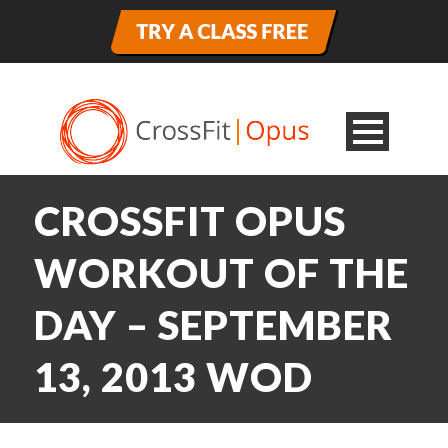
CROSSFIT OPUS
WORKOUT OF THE
DAY – SEPTEMBER
13, 2013 WOD