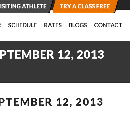
R
SCHEDULE
RATES
BLOGS
CONTACT
PTEMBER 12, 2013
PTEMBER 12, 2013