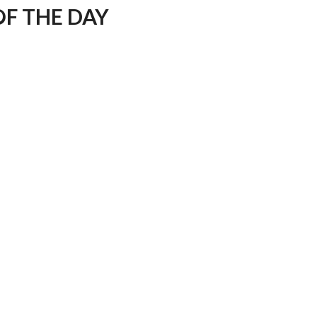
F THE DAY