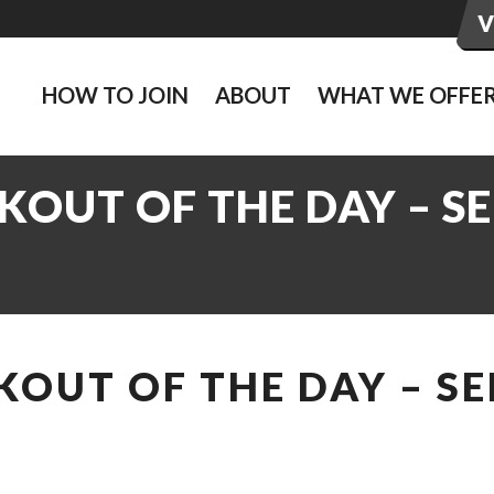
HOW TO JOIN
ABOUT
WHAT WE OFFE
OUT OF THE DAY – SE
OUT OF THE DAY – SE