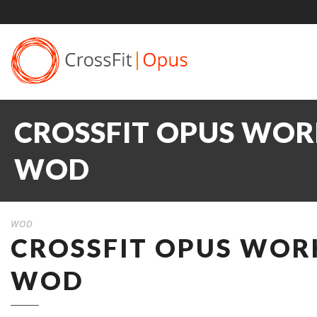
CROSSFIT OPUS WORK
WOD
WOD
CROSSFIT OPUS WORK
WOD