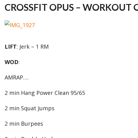
CROSSFIT OPUS – WORKOUT O
LIFT
: Jerk – 1 RM
WOD
:
AMRAP….
2 min Hang Power Clean 95/65
2 min Squat Jumps
2 min Burpees