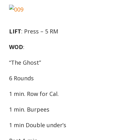
LIFT
: Press – 5 RM
WOD
:
“The Ghost”
6 Rounds
1 min. Row for Cal.
1 min. Burpees
1 min Double under’s