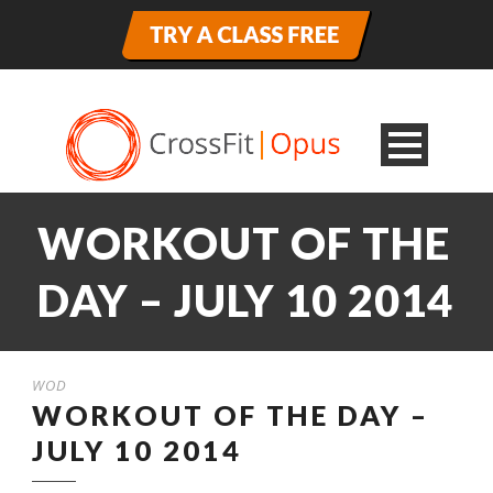
WORKOUT OF THE
DAY – JULY 10 2014
WOD
WORKOUT OF THE DAY –
JULY 10 2014