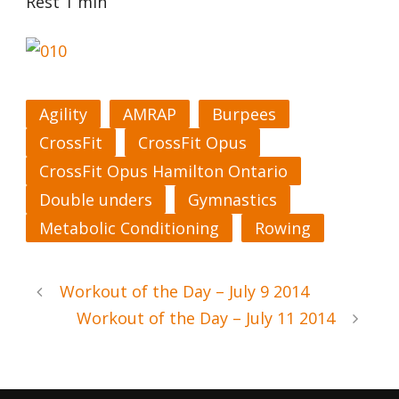
Rest 1 min
Agility
AMRAP
Burpees
CrossFit
CrossFit Opus
CrossFit Opus Hamilton Ontario
Double unders
Gymnastics
Metabolic Conditioning
Rowing
Workout of the Day – July 9 2014
Workout of the Day – July 11 2014