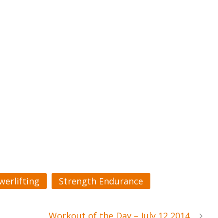
werlifting
Strength Endurance
Workout of the Day – July 12 2014