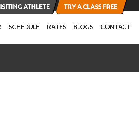
R
SCHEDULE
RATES
BLOGS
CONTACT