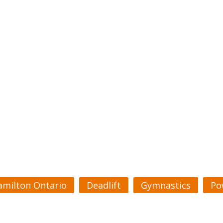
amilton Ontario
Deadlift
Gymnastics
Po