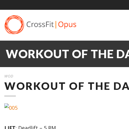
WORKOUT OF THE DAY
WOD
WORKOUT OF THE DAY
LIFT
: Deadlift – 5 RM