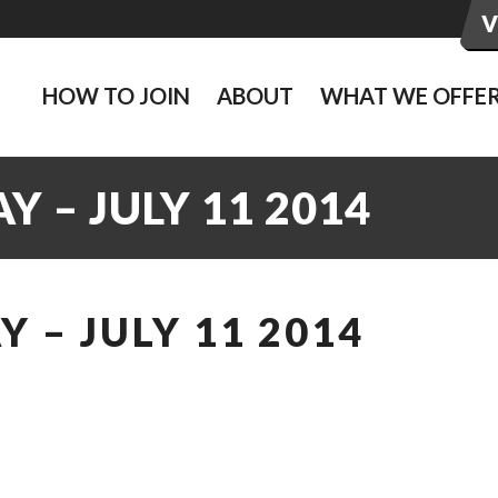
HOW TO JOIN
ABOUT
WHAT WE OFFE
 – JULY 11 2014
 – JULY 11 2014