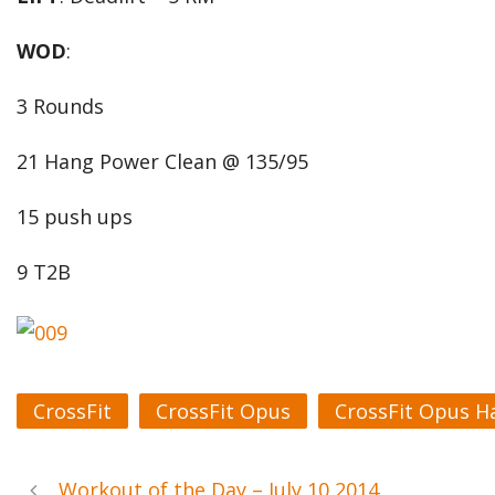
WOD
:
3 Rounds
21 Hang Power Clean @ 135/95
15 push ups
9 T2B
CrossFit
CrossFit Opus
CrossFit Opus H
Workout of the Day – July 10 2014