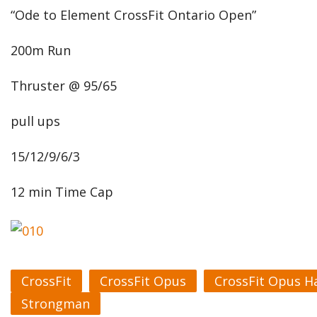
“Ode to Element CrossFit Ontario Open”
200m Run
Thruster @ 95/65
pull ups
15/12/9/6/3
12 min Time Cap
CrossFit
CrossFit Opus
CrossFit Opus H
Strongman