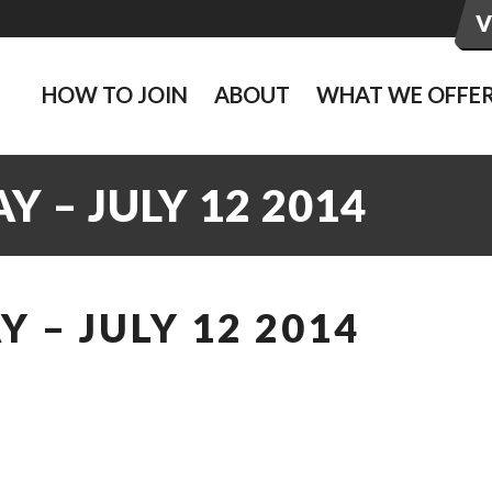
HOW TO JOIN
ABOUT
WHAT WE OFFE
 – JULY 12 2014
 – JULY 12 2014