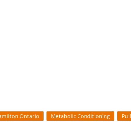
amilton Ontario
Metabolic Conditioning
Pul