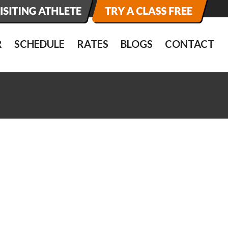
R
SCHEDULE
RATES
BLOGS
CONTACT