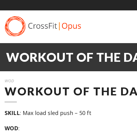
WORKOUT OF THE DAY
WOD
WORKOUT OF THE DAY
SKILL
: Max load sled push – 50 ft
WOD
: