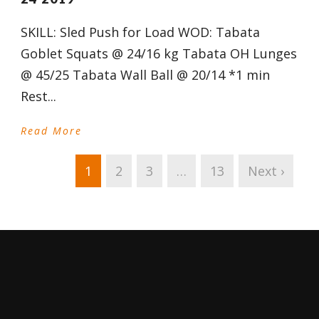
SKILL: Sled Push for Load WOD: Tabata
Goblet Squats @ 24/16 kg Tabata OH Lunges
@ 45/25 Tabata Wall Ball @ 20/14 *1 min
Rest...
Read More
1
2
3
…
13
Next ›