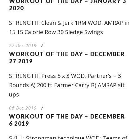
WORKOUT OF THE DAY – JANUARY 3
2020
STRENGTH: Clean & Jerk 1RM WOD: AMRAP in
15 15 Calorie Row 30 Sledge Swings
27 Dec 2019
/
WORKOUT OF THE DAY – DECEMBER
27 2019
STRENGTH: Press 5 x 3 WOD: Partner’s – 3
Rounds A) 200 ft Farmer Carry B) AMRAP sit
ups
06 Dec 2019
/
WORKOUT OF THE DAY – DECEMBER
6 2019
SKILL: Strongman technique WOD: Teams of