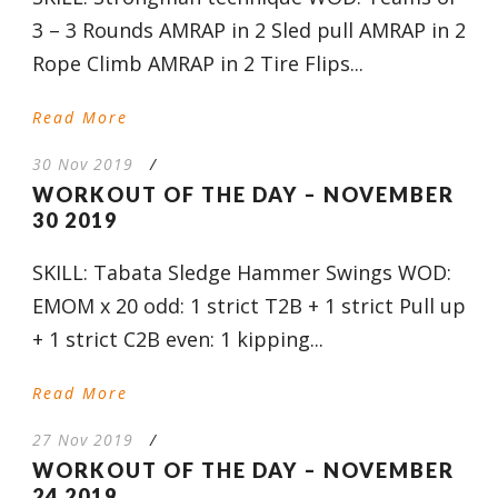
3 – 3 Rounds AMRAP in 2 Sled pull AMRAP in 2
Rope Climb AMRAP in 2 Tire Flips...
Read More
30 Nov 2019
/
WORKOUT OF THE DAY – NOVEMBER
30 2019
SKILL: Tabata Sledge Hammer Swings WOD:
EMOM x 20 odd: 1 strict T2B + 1 strict Pull up
+ 1 strict C2B even: 1 kipping...
Read More
27 Nov 2019
/
WORKOUT OF THE DAY – NOVEMBER
24 2019