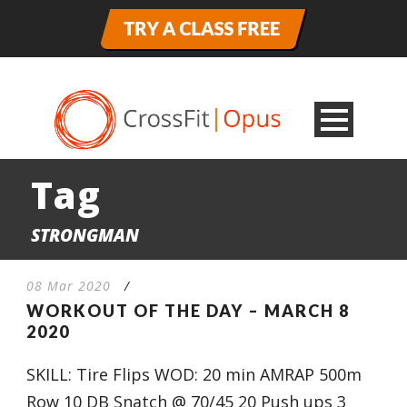
Tag
STRONGMAN
08 Mar 2020
/
WORKOUT OF THE DAY – MARCH 8
2020
SKILL: Tire Flips WOD: 20 min AMRAP 500m
Row 10 DB Snatch @ 70/45 20 Push ups 3