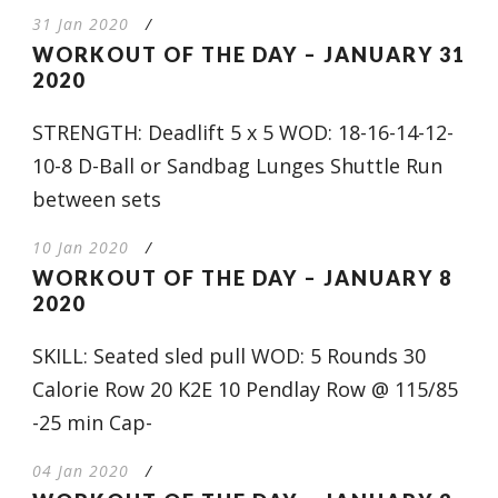
31 Jan 2020
/
WORKOUT OF THE DAY – JANUARY 31
2020
STRENGTH: Deadlift 5 x 5 WOD: 18-16-14-12-
10-8 D-Ball or Sandbag Lunges Shuttle Run
between sets
10 Jan 2020
/
WORKOUT OF THE DAY – JANUARY 8
2020
SKILL: Seated sled pull WOD: 5 Rounds 30
Calorie Row 20 K2E 10 Pendlay Row @ 115/85
-25 min Cap-
04 Jan 2020
/