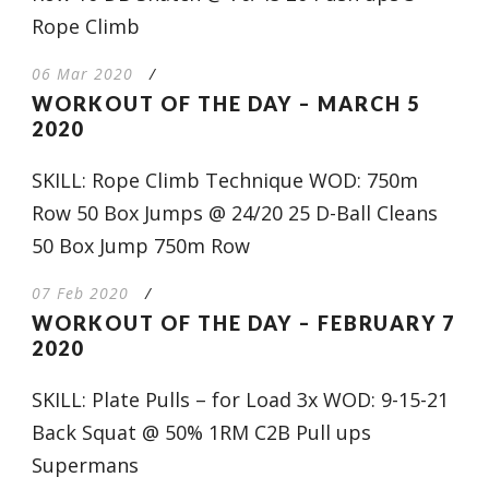
Rope Climb
06 Mar 2020
/
WORKOUT OF THE DAY – MARCH 5
2020
SKILL: Rope Climb Technique WOD: 750m
Row 50 Box Jumps @ 24/20 25 D-Ball Cleans
50 Box Jump 750m Row
07 Feb 2020
/
WORKOUT OF THE DAY – FEBRUARY 7
2020
SKILL: Plate Pulls – for Load 3x WOD: 9-15-21
Back Squat @ 50% 1RM C2B Pull ups
Supermans