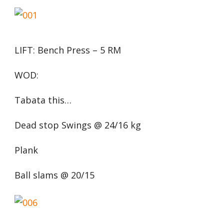
LIFT: Bench Press – 5 RM
WOD:
Tabata this…
Dead stop Swings @ 24/16 kg
Plank
Ball slams @ 20/15