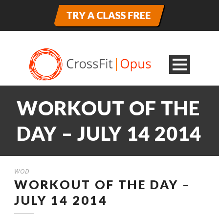
WORKOUT OF THE
DAY – JULY 14 2014
WOD
WORKOUT OF THE DAY –
JULY 14 2014