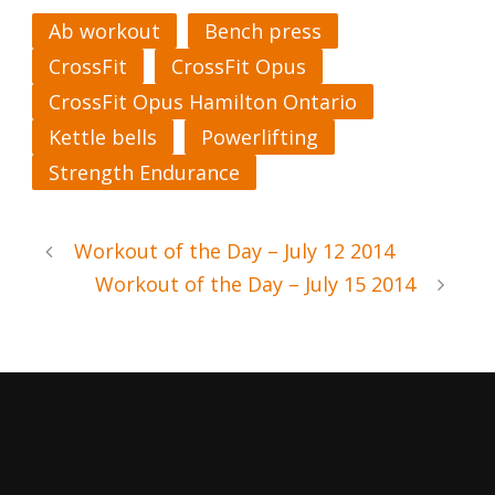
Ab workout
Bench press
CrossFit
CrossFit Opus
CrossFit Opus Hamilton Ontario
Kettle bells
Powerlifting
Strength Endurance
Workout of the Day – July 12 2014
Workout of the Day – July 15 2014