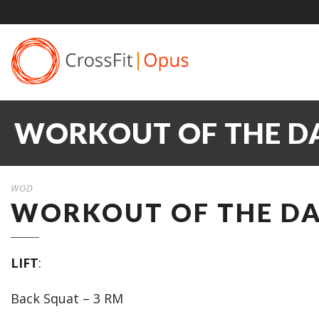
WORKOUT OF THE DA
WOD
WORKOUT OF THE DAY
LIFT
:
Back Squat – 3 RM