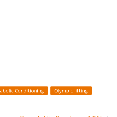
abolic Conditioning
Olympic lifting