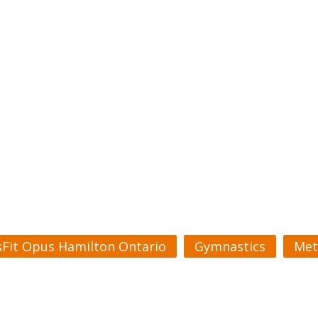
sFit Opus Hamilton Ontario
Gymnastics
Met