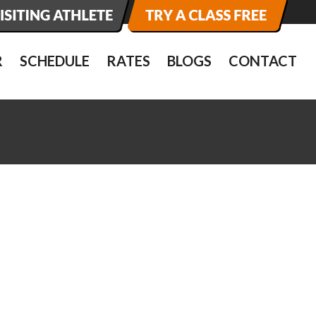
R
SCHEDULE
RATES
BLOGS
CONTACT