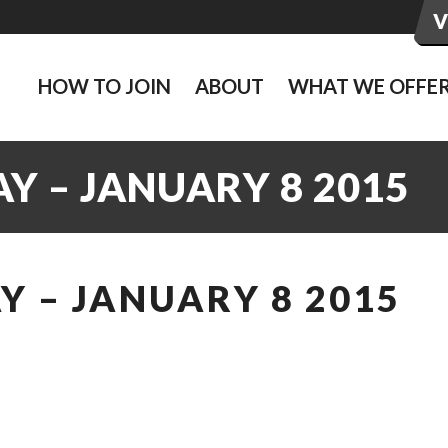
HOW TO JOIN
ABOUT
WHAT WE OFFE
Y – JANUARY 8 2015
 – JANUARY 8 2015