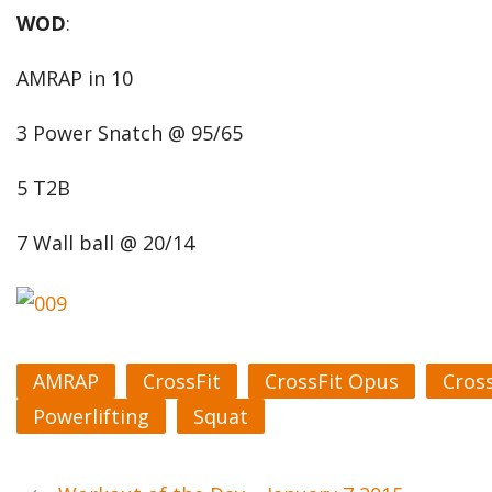
WOD
:
AMRAP in 10
3 Power Snatch @ 95/65
5 T2B
7 Wall ball @ 20/14
AMRAP
CrossFit
CrossFit Opus
Cros
Powerlifting
Squat