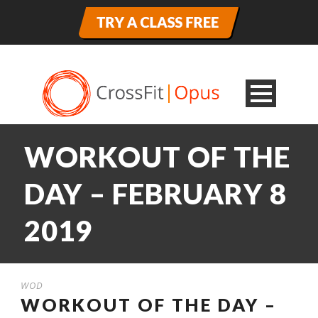
WORKOUT OF THE
DAY – FEBRUARY 8
2019
WOD
WORKOUT OF THE DAY –