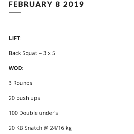
FEBRUARY 8 2019
LIFT
:
Back Squat – 3 x 5
WOD
:
3 Rounds
20 push ups
100 Double under’s
20 KB Snatch @ 24/16 kg