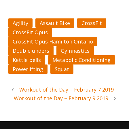
Agility
Assault Bike
CrossFit
CrossFit Opus
CrossFit Opus Hamilton Ontario
Double unders
Gymnastics
Kettle bells
Metabolic Conditioning
Powerlifting
Squat
Workout of the Day – February 7 2019
Workout of the Day – February 9 2019