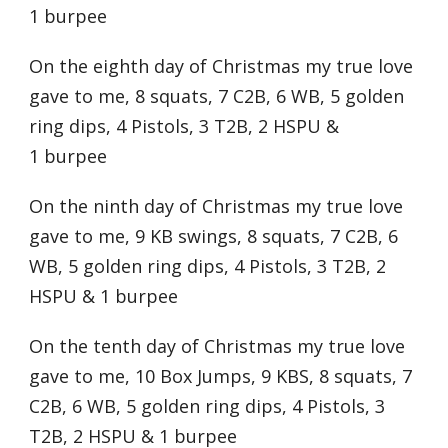
1 burpee
On the eighth day of Christmas my true love
gave to me, 8 squats, 7 C2B, 6 WB, 5 golden
ring dips, 4 Pistols, 3 T2B, 2 HSPU &
1 burpee
On the ninth day of Christmas my true love
gave to me, 9 KB swings, 8 squats, 7 C2B, 6
WB, 5 golden ring dips, 4 Pistols, 3 T2B, 2
HSPU & 1 burpee
On the tenth day of Christmas my true love
gave to me, 10 Box Jumps, 9 KBS, 8 squats, 7
C2B, 6 WB, 5 golden ring dips, 4 Pistols, 3
T2B, 2 HSPU & 1 burpee