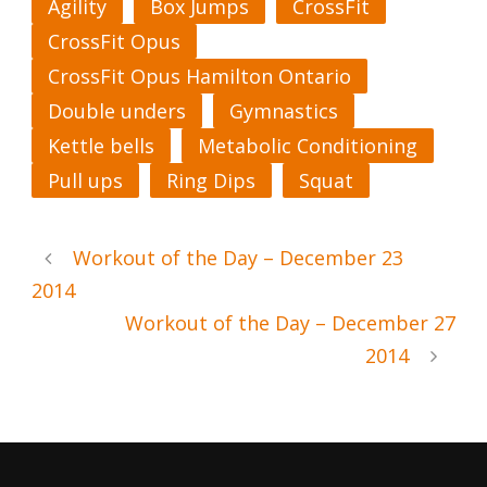
Agility
Box Jumps
CrossFit
CrossFit Opus
CrossFit Opus Hamilton Ontario
Double unders
Gymnastics
Kettle bells
Metabolic Conditioning
Pull ups
Ring Dips
Squat
Workout of the Day – December 23
2014
Workout of the Day – December 27
2014