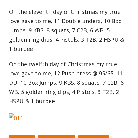
On the eleventh day of Christmas my true
love gave to me, 11 Double unders, 10 Box
Jumps, 9 KBS, 8 squats, 7 C2B, 6 WB, 5
golden ring dips, 4 Pistols, 3 T2B, 2 HSPU &
1 burpee
On the twelfth day of Christmas my true
love gave to me, 12 Push press @ 95/65, 11
DU, 10 Box Jumps, 9 KBS, 8 squats, 7 C2B, 6
WB, 5 golden ring dips, 4 Pistols, 3 T2B, 2
HSPU & 1 burpee