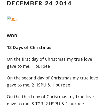
DECEMBER 24 2014
WOD
:
12 Days of Christmas
On the first day of Christmas my true love
gave to me, 1 burpee
On the second day of Christmas my true love
gave to me, 2 HSPU & 1 burpee
On the third day of Christmas my true love
gave to me, 3 T2B, 2 HSPU & 1 burpee