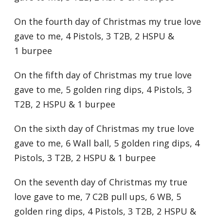
On the fourth day of Christmas my true love
gave to me, 4 Pistols, 3 T2B, 2 HSPU &
1 burpee
On the fifth day of Christmas my true love
gave to me, 5 golden ring dips, 4 Pistols, 3
T2B, 2 HSPU & 1 burpee
On the sixth day of Christmas my true love
gave to me, 6 Wall ball, 5 golden ring dips, 4
Pistols, 3 T2B, 2 HSPU & 1 burpee
On the seventh day of Christmas my true
love gave to me, 7 C2B pull ups, 6 WB, 5
golden ring dips, 4 Pistols, 3 T2B, 2 HSPU &