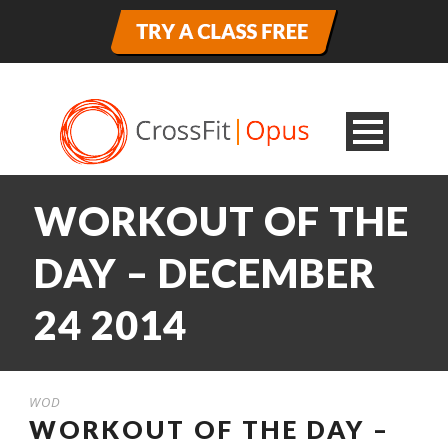
WORKOUT OF THE
DAY – DECEMBER
24 2014
WOD
WORKOUT OF THE DAY –