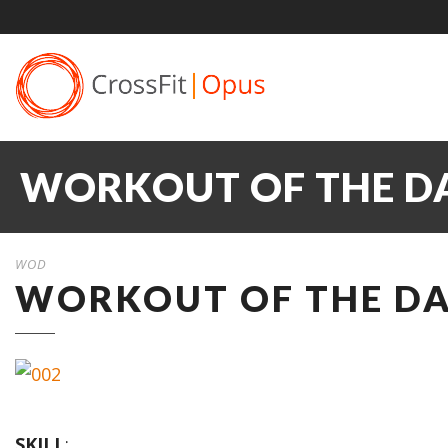
WORKOUT OF THE DA
WOD
WORKOUT OF THE DAY
SKILL
: