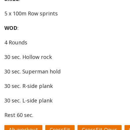
5 x 100m Row sprints
WOD
:
4 Rounds
30 sec. Hollow rock
30 sec. Superman hold
30 sec. R-side plank
30 sec. L-side plank
Rest 60 sec.
Ab workout
CrossFit
CrossFit Opus