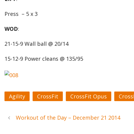
Press – 5 x 3
WOD
:
21-15-9 Wall ball @ 20/14
15-12-9 Power cleans @ 135/95
Agility
CrossFit
CrossFit Opus
Cross
Workout of the Day – December 21 2014