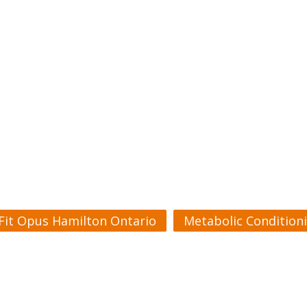
Fit Opus Hamilton Ontario
Metabolic Condition