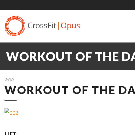
WORKOUT OF THE DA
WOD
WORKOUT OF THE DAY
LIFT
: