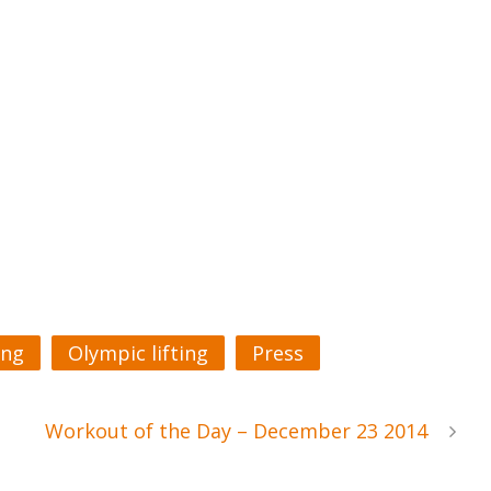
ing
Olympic lifting
Press
Workout of the Day – December 23 2014