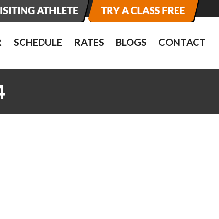
R
SCHEDULE
RATES
BLOGS
CONTACT
4
4