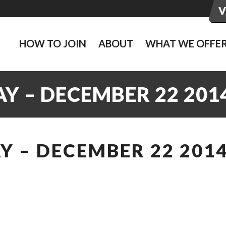
HOW TO JOIN
ABOUT
WHAT WE OFFE
Y – DECEMBER 22 201
 – DECEMBER 22 201