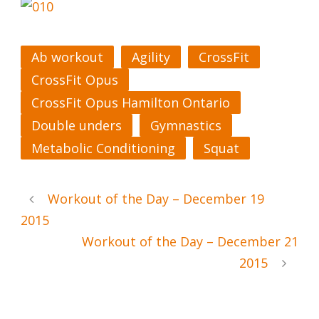
Ab workout
Agility
CrossFit
CrossFit Opus
CrossFit Opus Hamilton Ontario
Double unders
Gymnastics
Metabolic Conditioning
Squat
Workout of the Day – December 19
2015
Workout of the Day – December 21
2015