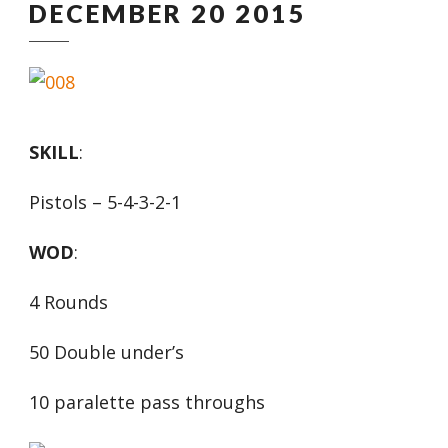
DECEMBER 20 2015
SKILL
:
Pistols – 5-4-3-2-1
WOD
:
4 Rounds
50 Double under’s
10 paralette pass throughs