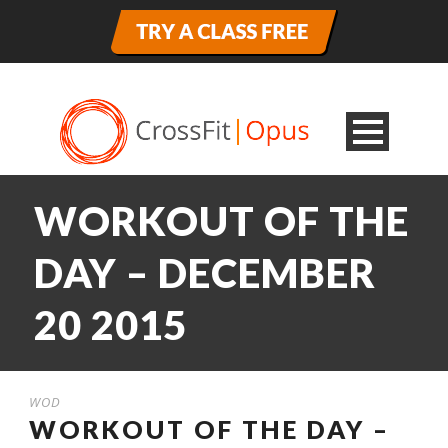
WORKOUT OF THE
DAY – DECEMBER
20 2015
WOD
WORKOUT OF THE DAY –