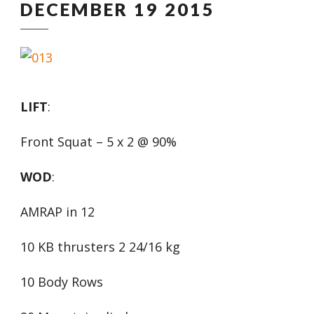
DECEMBER 19 2015
LIFT
:
Front Squat – 5 x 2 @ 90%
WOD
:
AMRAP in 12
10 KB thrusters 2 24/16 kg
10 Body Rows