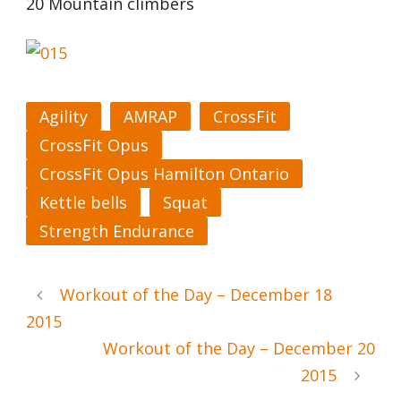
20 Mountain climbers
Agility
AMRAP
CrossFit
CrossFit Opus
CrossFit Opus Hamilton Ontario
Kettle bells
Squat
Strength Endurance
Workout of the Day – December 18
2015
Workout of the Day – December 20
2015