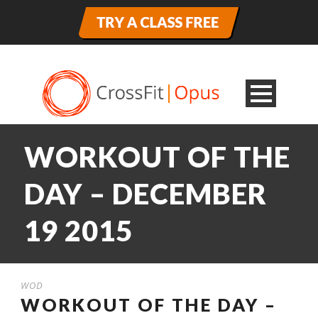
WORKOUT OF THE
DAY – DECEMBER
19 2015
WOD
WORKOUT OF THE DAY –