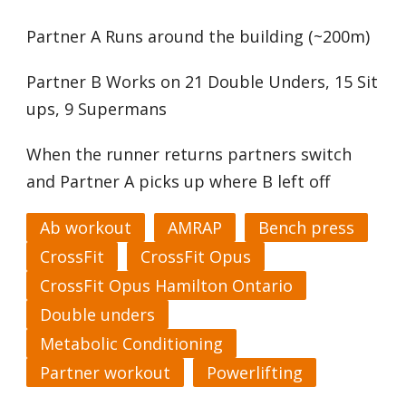
Partner A Runs around the building (~200m)
Partner B Works on 21 Double Unders, 15 Sit
ups, 9 Supermans
When the runner returns partners switch
and Partner A picks up where B left off
Ab workout
AMRAP
Bench press
CrossFit
CrossFit Opus
CrossFit Opus Hamilton Ontario
Double unders
Metabolic Conditioning
Partner workout
Powerlifting