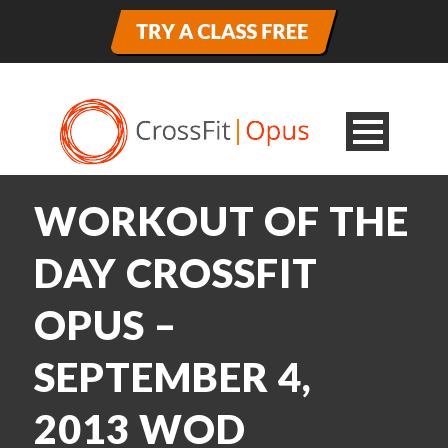
WORKOUT OF THE
DAY CROSSFIT
OPUS –
SEPTEMBER 4,
2013 WOD