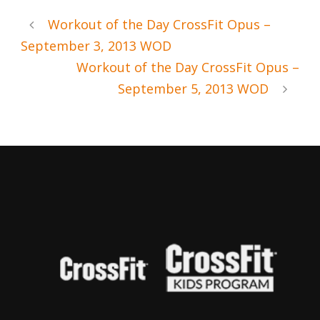
Workout of the Day CrossFit Opus –
September 3, 2013 WOD
Workout of the Day CrossFit Opus –
September 5, 2013 WOD