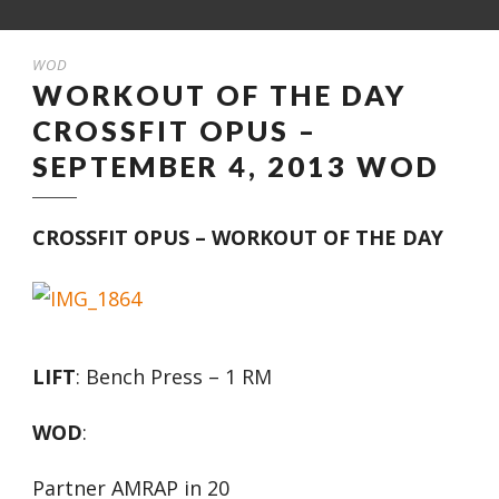
WOD
WORKOUT OF THE DAY
CROSSFIT OPUS –
SEPTEMBER 4, 2013 WOD
CROSSFIT OPUS – WORKOUT OF THE DAY
LIFT
: Bench Press – 1 RM
WOD
:
Partner AMRAP in 20