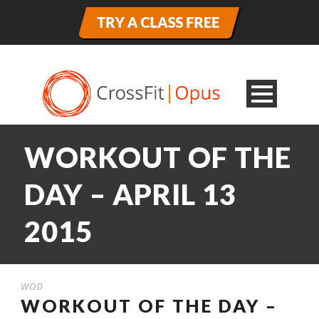
WORKOUT OF THE
DAY – APRIL 13
2015
WOD
WORKOUT OF THE DAY –