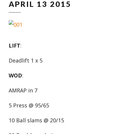
APRIL 13 2015
LIFT
:
Deadlift 1 x 5
WOD
:
AMRAP in 7
5 Press @ 95/65
10 Ball slams @ 20/15