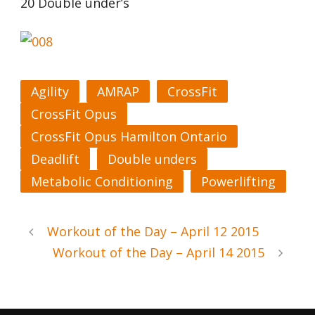
20 Double under’s
Agility
AMRAP
CrossFit
CrossFit Opus
CrossFit Opus Hamilton Ontario
Deadlift
Double unders
Metabolic Conditioning
Powerlifting
Workout of the Day – April 12 2015
Workout of the Day – April 14 2015