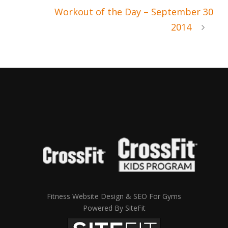
Workout of the Day – September 30
2014
Fitness Website Design & SEO For Gyms
Powered By SiteFit