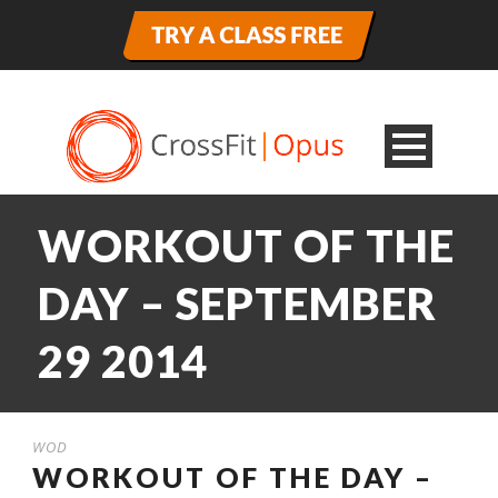
WORKOUT OF THE
DAY – SEPTEMBER
29 2014
WOD
WORKOUT OF THE DAY –