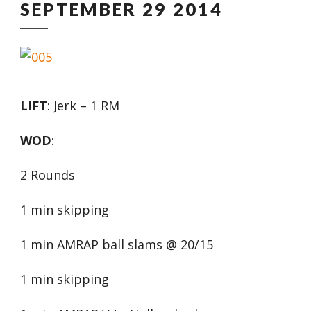
SEPTEMBER 29 2014
LIFT
: Jerk – 1 RM
WOD
:
2 Rounds
1 min skipping
1 min AMRAP ball slams @ 20/15
1 min skipping