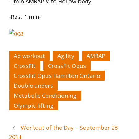
1 min AMRAP V to Hollow body
-Rest 1 min-
Ab workout
Agility
AMRAP
CrossFit
CrossFit Opus
CrossFit Opus Hamilton Ontario
Double unders
Metabolic Conditioning
Olympic lifting
Workout of the Day – September 28
2014