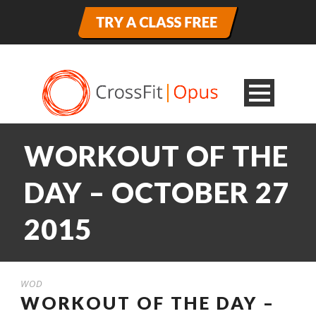
WORKOUT OF THE
DAY – OCTOBER 27
2015
WOD
WORKOUT OF THE DAY –