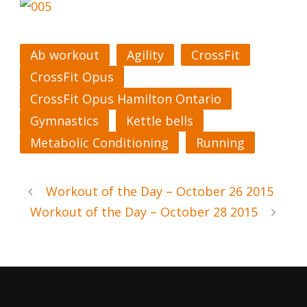
Ab workout
Agility
CrossFit
CrossFit Opus
CrossFit Opus Hamilton Ontario
Gymnastics
Kettle bells
Metabolic Conditioning
Running
Workout of the Day – October 26 2015
Workout of the Day – October 28 2015