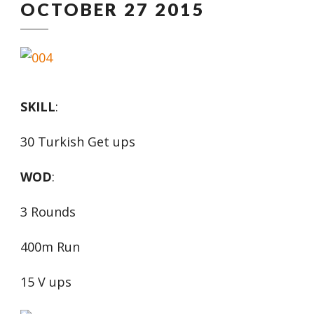
OCTOBER 27 2015
SKILL
:
30 Turkish Get ups
WOD
:
3 Rounds
400m Run
15 V ups