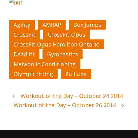
Agility
AMRAP
Box Jumps
CrossFit
CrossFit Opus
CrossFit Opus Hamilton Ontario
Deadlift
Gymnastics
Metabolic Conditioning
Olympic lifting
Pull ups
Workout of the Day – October 24 2014
Workout of the Day – October 26 2014