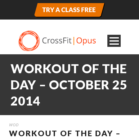
WORKOUT OF THE
DAY – OCTOBER 25
2014
WOD
WORKOUT OF THE DAY –