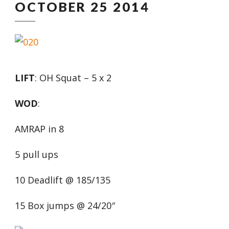
OCTOBER 25 2014
LIFT
: OH Squat – 5 x 2
WOD
:
AMRAP in 8
5 pull ups
10 Deadlift @ 185/135
15 Box jumps @ 24/20″