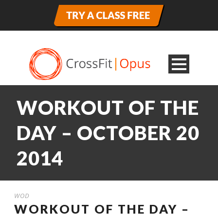
WORKOUT OF THE
DAY – OCTOBER 20
2014
WOD
WORKOUT OF THE DAY –