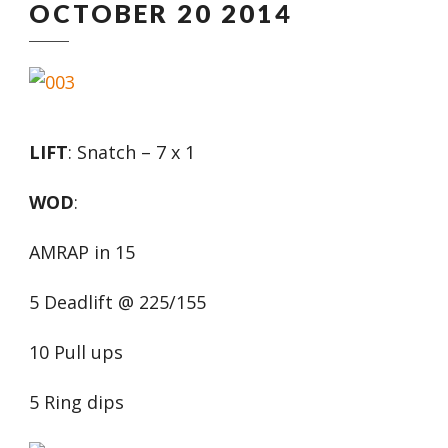
OCTOBER 20 2014
LIFT
: Snatch – 7 x 1
WOD
:
AMRAP in 15
5 Deadlift @ 225/155
10 Pull ups
5 Ring dips