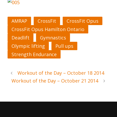
AMRAP
CrossFit
CrossFit Opus
CrossFit Opus Hamilton Ontario
Deadlift
Gymnastics
Olympic lifting
Pull ups
Strength Endurance
Workout of the Day – October 18 2014
Workout of the Day – October 21 2014