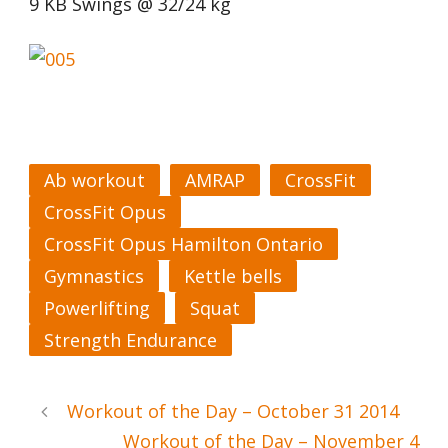
9 KB Swings @ 32/24 kg
Ab workout
AMRAP
CrossFit
CrossFit Opus
CrossFit Opus Hamilton Ontario
Gymnastics
Kettle bells
Powerlifting
Squat
Strength Endurance
Workout of the Day – October 31 2014
Workout of the Day – November 4