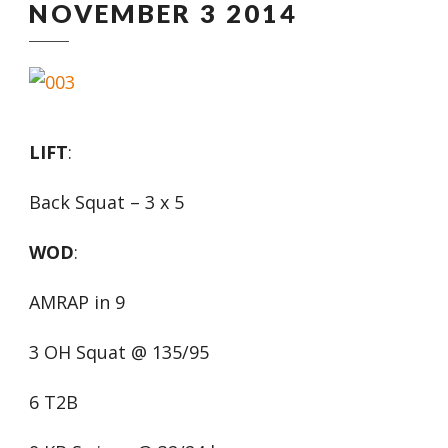
NOVEMBER 3 2014
LIFT
:
Back Squat – 3 x 5
WOD
:
AMRAP in 9
3 OH Squat @ 135/95
6 T2B