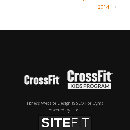
2014
Fitness Website Design & SEO For Gyms
Powered By SiteFit