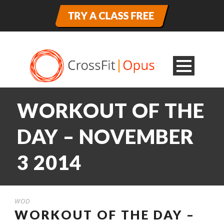
WORKOUT OF THE
DAY – NOVEMBER
3 2014
WOD
WORKOUT OF THE DAY –