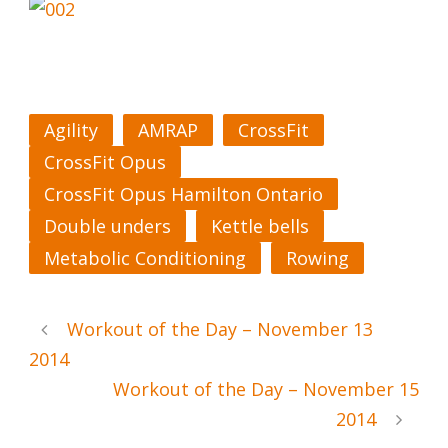
Agility
AMRAP
CrossFit
CrossFit Opus
CrossFit Opus Hamilton Ontario
Double unders
Kettle bells
Metabolic Conditioning
Rowing
Workout of the Day – November 13
2014
Workout of the Day – November 15
2014