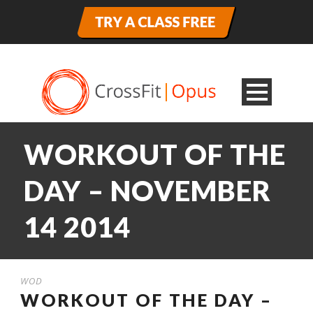
WORKOUT OF THE
DAY – NOVEMBER
14 2014
WOD
WORKOUT OF THE DAY –