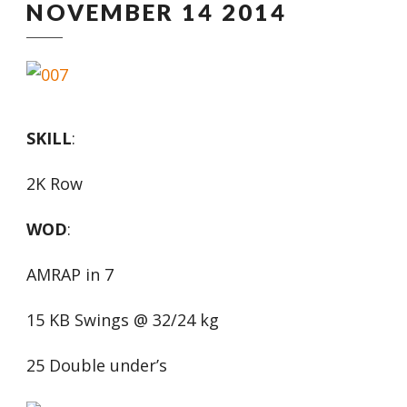
NOVEMBER 14 2014
SKILL
:
2K Row
WOD
:
AMRAP in 7
15 KB Swings @ 32/24 kg
25 Double under’s