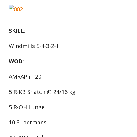
SKILL
:
Windmills 5-4-3-2-1
WOD
:
AMRAP in 20
5 R-KB Snatch @ 24/16 kg
5 R-OH Lunge
10 Supermans