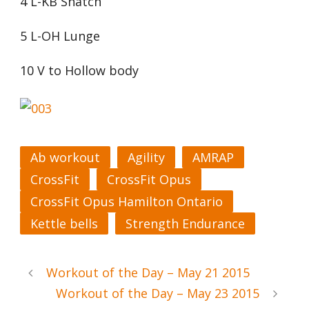
4 L-KB Snatch
5 L-OH Lunge
10 V to Hollow body
Ab workout
Agility
AMRAP
CrossFit
CrossFit Opus
CrossFit Opus Hamilton Ontario
Kettle bells
Strength Endurance
Workout of the Day – May 21 2015
Workout of the Day – May 23 2015