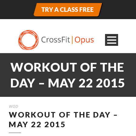
WORKOUT OF THE
DAY – MAY 22 2015
WOD
WORKOUT OF THE DAY –
MAY 22 2015