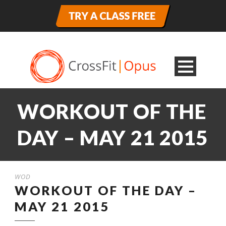
WORKOUT OF THE
DAY – MAY 21 2015
WOD
WORKOUT OF THE DAY –
MAY 21 2015