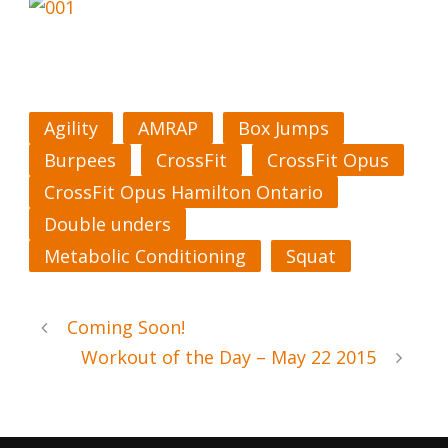
Agility
AMRAP
Box Jumps
Burpees
CrossFit
CrossFit Opus
CrossFit Opus Hamilton Ontario
Double unders
Metabolic Conditioning
Squat
Coming Soon!
Workout of the Day – May 22 2015