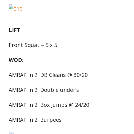
LIFT
:
Front Squat – 5 x 5
WOD
:
AMRAP in 2: DB Cleans @ 30/20
AMRAP in 2: Double under’s
AMRAP in 2: Box Jumps @ 24/20
AMRAP in 2: Burpees