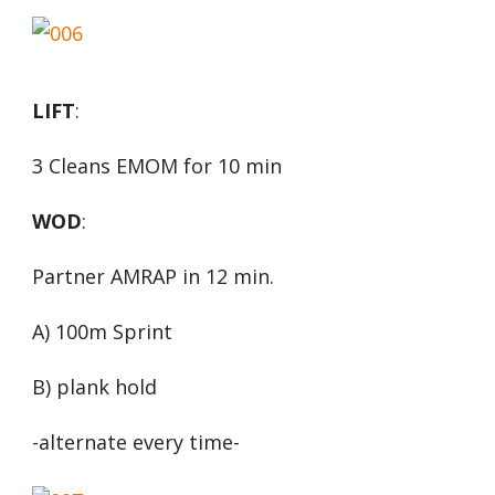
LIFT
:
3 Cleans EMOM for 10 min
WOD
:
Partner AMRAP in 12 min.
A) 100m Sprint
B) plank hold
-alternate every time-