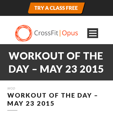
WORKOUT OF THE
DAY – MAY 23 2015
WOD
WORKOUT OF THE DAY –
MAY 23 2015