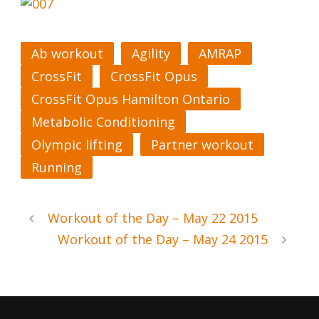
Ab workout
Agility
AMRAP
CrossFit
CrossFit Opus
CrossFit Opus Hamilton Ontario
Metabolic Conditioning
Olympic lifting
Partner workout
Running
Workout of the Day – May 22 2015
Workout of the Day – May 24 2015