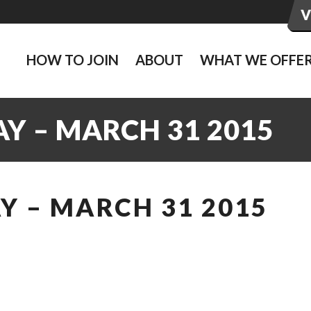
HOW TO JOIN
ABOUT
WHAT WE OFFE
Y – MARCH 31 2015
Y – MARCH 31 2015