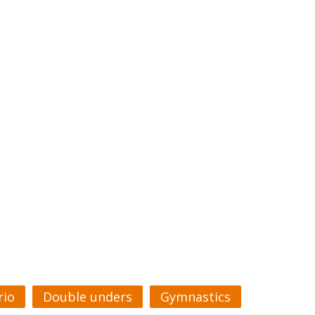
rio
Double unders
Gymnastics