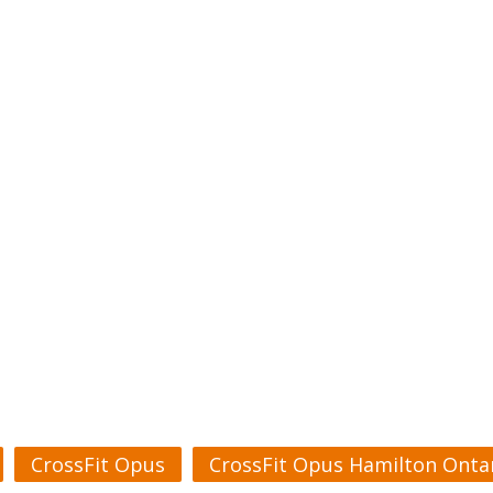
CrossFit Opus
CrossFit Opus Hamilton Onta