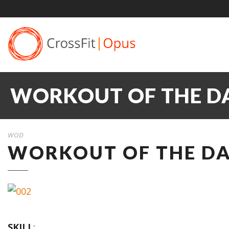
WORKOUT OF THE DA
WOD
WORKOUT OF THE DA
SKILL
: