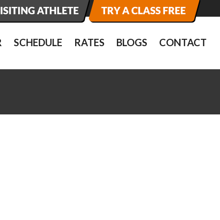
R
SCHEDULE
RATES
BLOGS
CONTACT