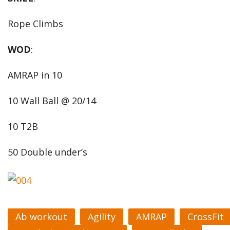
Rope Climbs
WOD
:
AMRAP in 10
10 Wall Ball @ 20/14
10 T2B
50 Double under’s
Ab workout
Agility
AMRAP
CrossFit