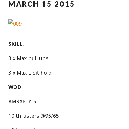
MARCH 15 2015
SKILL
:
3 x Max pull ups
3 x Max L-sit hold
WOD
:
AMRAP in 5
10 thrusters @95/65