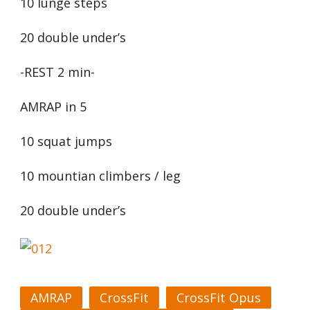
10 lunge steps
20 double under’s
-REST 2 min-
AMRAP in 5
10 squat jumps
10 mountian climbers / leg
20 double under’s
AMRAP
CrossFit
CrossFit Opus