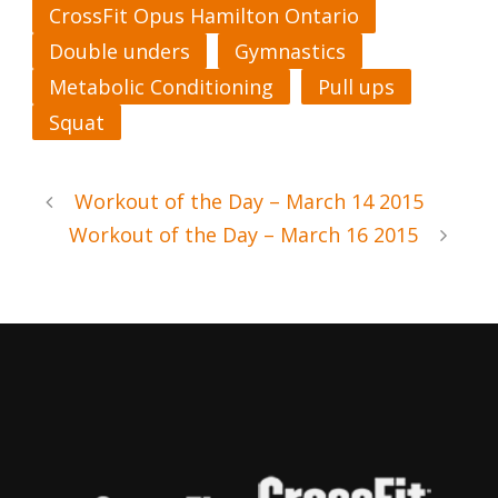
CrossFit Opus Hamilton Ontario
Double unders
Gymnastics
Metabolic Conditioning
Pull ups
Squat
Workout of the Day – March 14 2015
Workout of the Day – March 16 2015