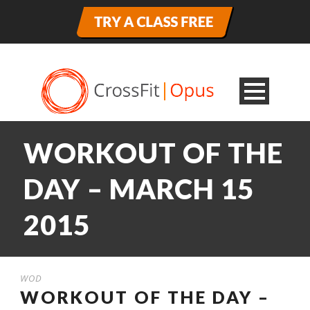
WORKOUT OF THE
DAY – MARCH 15
2015
WOD
WORKOUT OF THE DAY –