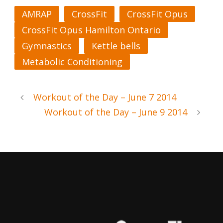
AMRAP
CrossFit
CrossFit Opus
CrossFit Opus Hamilton Ontario
Gymnastics
Kettle bells
Metabolic Conditioning
Workout of the Day – June 7 2014
Workout of the Day – June 9 2014