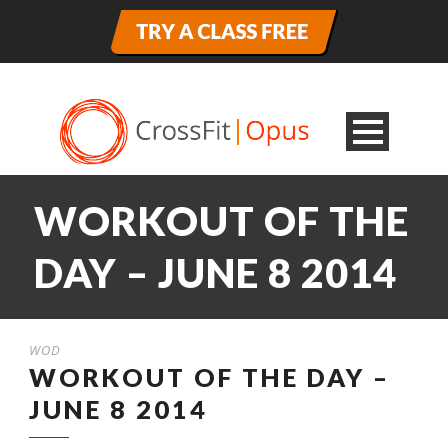
WORKOUT OF THE
DAY – JUNE 8 2014
WOD
WORKOUT OF THE DAY –
JUNE 8 2014