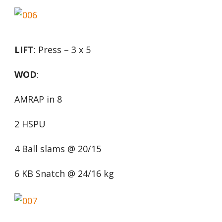
LIFT
: Press – 3 x 5
WOD
:
AMRAP in 8
2 HSPU
4 Ball slams @ 20/15
6 KB Snatch @ 24/16 kg