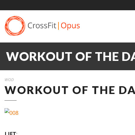
WORKOUT OF THE DAY
WOD
WORKOUT OF THE DAY
LIFT
: