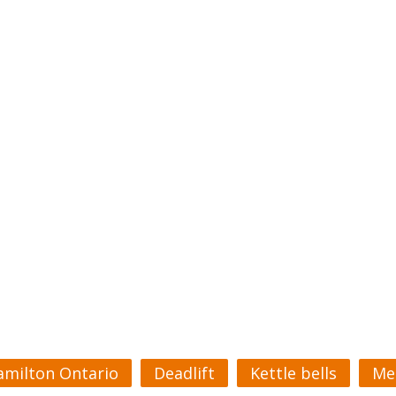
amilton Ontario
Deadlift
Kettle bells
Me