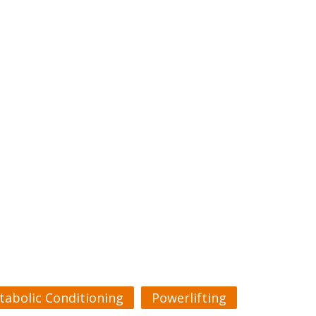
tabolic Conditioning
Powerlifting