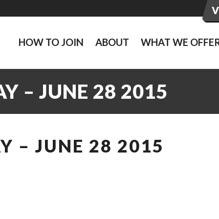
HOW TO JOIN
ABOUT
WHAT WE OFFE
 – JUNE 28 2015
 – JUNE 28 2015