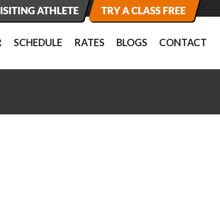
R
SCHEDULE
RATES
BLOGS
CONTACT