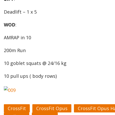
Deadlift – 1 x 5
WOD
:
AMRAP in 10
200m Run
10 goblet squats @ 24/16 kg
10 pull ups ( body rows)
CrossFit
CrossFit Opus
CrossFit Opus H