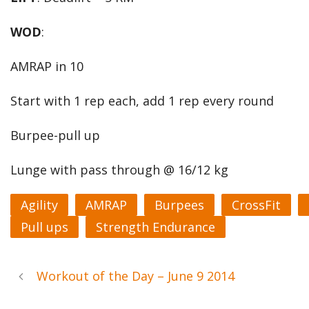
WOD
:
AMRAP in 10
Start with 1 rep each, add 1 rep every round
Burpee-pull up
Lunge with pass through @ 16/12 kg
Agility
AMRAP
Burpees
CrossFit
Pull ups
Strength Endurance
Workout of the Day – June 9 2014