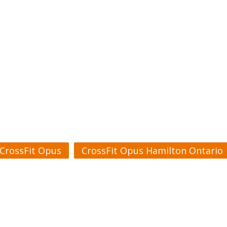
CrossFit Opus
CrossFit Opus Hamilton Ontario