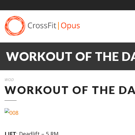
WORKOUT OF THE DAY
WOD
WORKOUT OF THE DAY
LIFT
: Deadlift – 5 RM