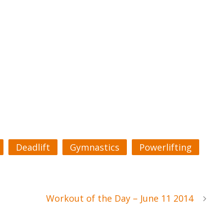
Deadlift
Gymnastics
Powerlifting
Workout of the Day – June 11 2014