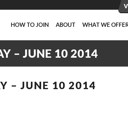
HOW TO JOIN
ABOUT
WHAT WE OFFE
 – JUNE 10 2014
 – JUNE 10 2014