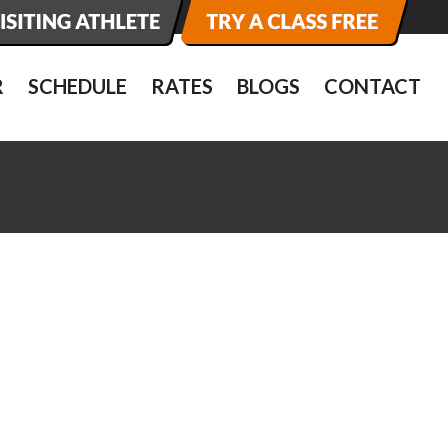
R
SCHEDULE
RATES
BLOGS
CONTACT