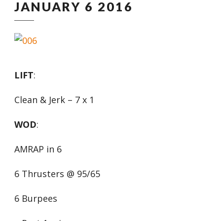
JANUARY 6 2016
LIFT
:
Clean & Jerk – 7 x 1
WOD
:
AMRAP in 6
6 Thrusters @ 95/65
6 Burpees