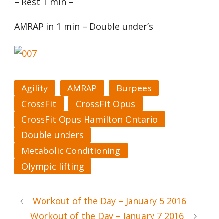
– Rest 1 min –
AMRAP in 1 min – Double under’s
Agility
AMRAP
Burpees
CrossFit
CrossFit Opus
CrossFit Opus Hamilton Ontario
Double unders
Metabolic Conditioning
Olympic lifting
Workout of the Day – January 5 2016
Workout of the Day – January 7 2016