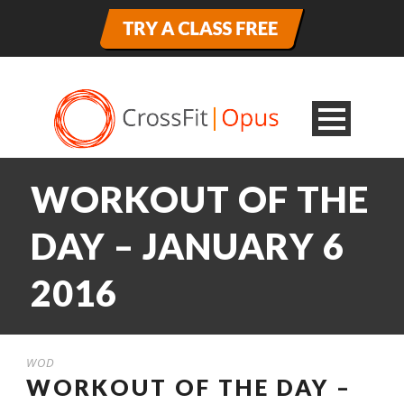
WORKOUT OF THE
DAY – JANUARY 6
2016
WOD
WORKOUT OF THE DAY –