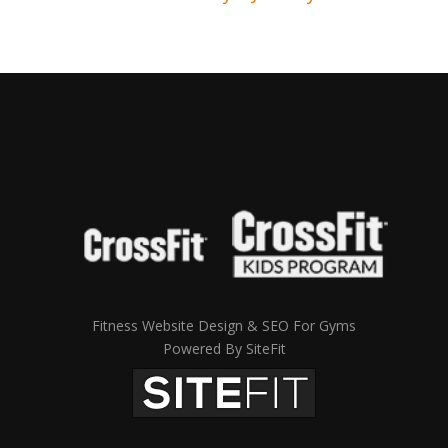
Fitness Website Design & SEO For Gyms
Powered By SiteFit