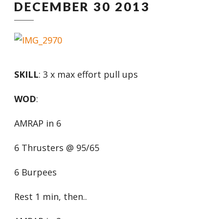
DECEMBER 30 2013
SKILL
: 3 x max effort pull ups
WOD
:
AMRAP in 6
6 Thrusters @ 95/65
6 Burpees
Rest 1 min, then..