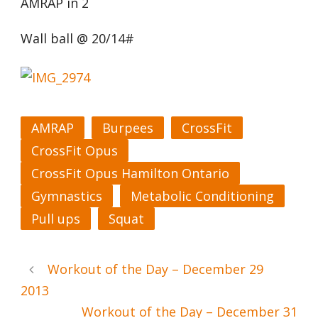
AMRAP in 2
Wall ball @ 20/14#
AMRAP
Burpees
CrossFit
CrossFit Opus
CrossFit Opus Hamilton Ontario
Gymnastics
Metabolic Conditioning
Pull ups
Squat
Workout of the Day – December 29
2013
Workout of the Day – December 31