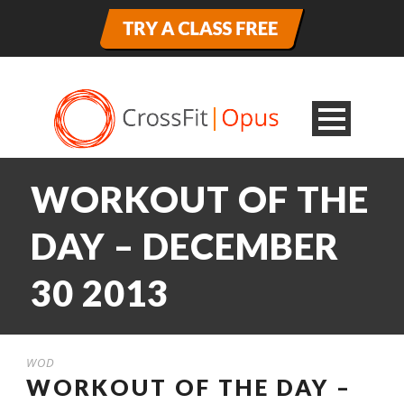
WORKOUT OF THE
DAY – DECEMBER
30 2013
WOD
WORKOUT OF THE DAY –