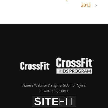
2013
Fitness Website Design & SEO For Gyms
Powered By SiteFit