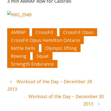
3 min AMRAP Row for Calories
AMRAP
CrossFit
CrossFit Opus
CrossFit Opus Hamilton Ontario
Kettle bells
Olympic lifting
Rowing
Squat
Strength Endurance
Workout of the Day – December 28
2013
Workout of the Day – December 30
2013