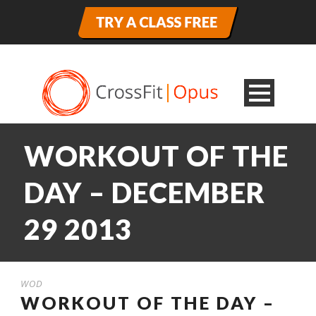
WORKOUT OF THE
DAY – DECEMBER
29 2013
WOD
WORKOUT OF THE DAY –