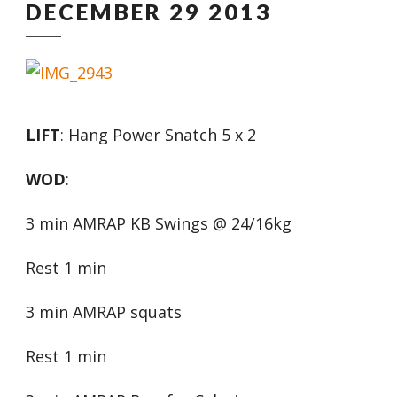
DECEMBER 29 2013
LIFT
: Hang Power Snatch 5 x 2
WOD
:
3 min AMRAP KB Swings @ 24/16kg
Rest 1 min
3 min AMRAP squats
Rest 1 min