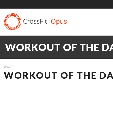
WORKOUT OF THE DA
WOD
WORKOUT OF THE DAY