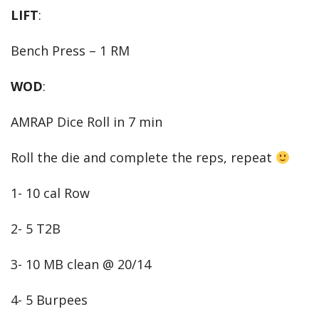
LIFT
:
Bench Press – 1 RM
WOD
:
AMRAP Dice Roll in 7 min
Roll the die and complete the reps, repeat
1- 10 cal Row
2- 5 T2B
3- 10 MB clean @ 20/14
4- 5 Burpees