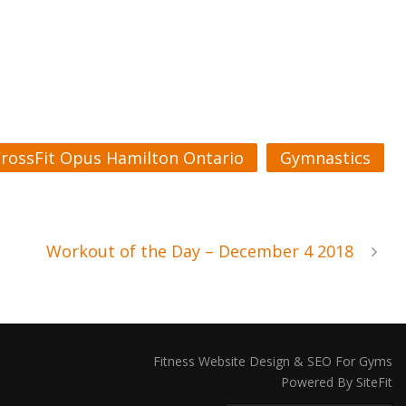
rossFit Opus Hamilton Ontario
Gymnastics
Workout of the Day – December 4 2018
Fitness Website Design & SEO For Gyms
Powered By SiteFit