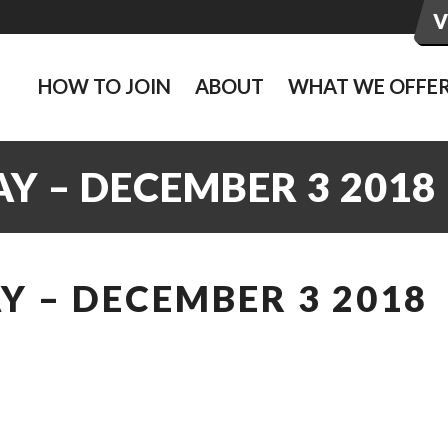
HOW TO JOIN
ABOUT
WHAT WE OFFE
Y – DECEMBER 3 2018
 – DECEMBER 3 2018