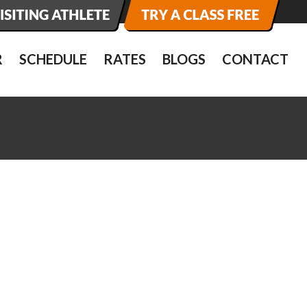
R
SCHEDULE
RATES
BLOGS
CONTACT