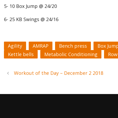
5- 10 Box Jump @ 24/20
6- 25 KB Swings @ 24/16
Agility
AMRAP
Bench press
Box Jum
Kettle bells
Metabolic Conditioning
Row
Workout of the Day – December 2 2018