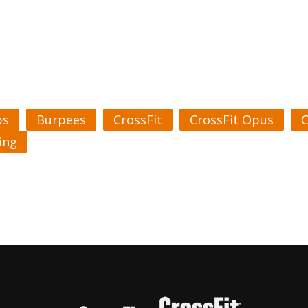
ps
Burpees
CrossFit
CrossFit Opus
C
ing