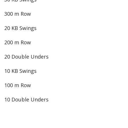
300 m Row
20 KB Swings
200 m Row
20 Double Unders
10 KB Swings
100 m Row
10 Double Unders