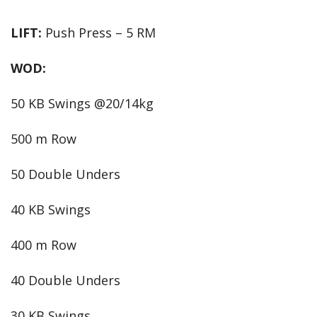
LIFT:
Push Press – 5 RM
WOD:
50 KB Swings @20/14kg
500 m Row
50 Double Unders
40 KB Swings
400 m Row
40 Double Unders
30 KB Swings