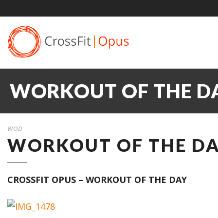
WORKOUT OF THE DAY
WOD
WORKOUT OF THE DAY
CROSSFIT OPUS – WORKOUT OF THE DAY