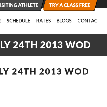
R
SCHEDULE
RATES
BLOGS
CONTACT
ULY 24TH 2013 WOD
LY 24TH 2013 WOD