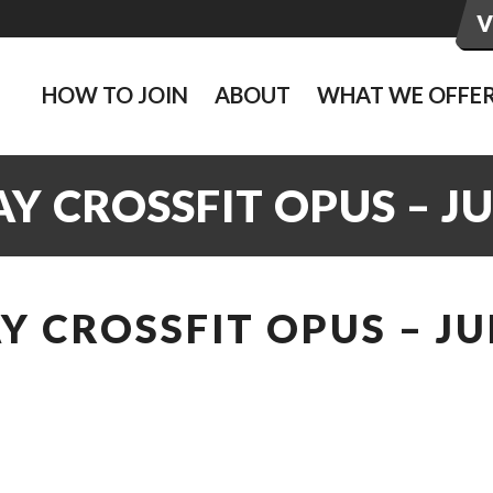
HOW TO JOIN
ABOUT
WHAT WE OFFE
 CROSSFIT OPUS – J
 CROSSFIT OPUS – JU