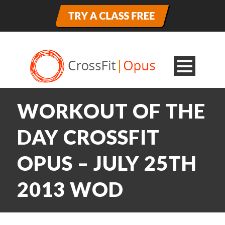
WORKOUT OF THE
DAY CROSSFIT
OPUS – JULY 25TH
2013 WOD