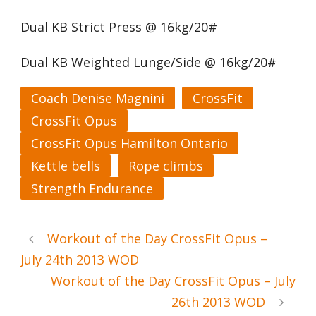
Dual KB Strict Press @ 16kg/20#
Dual KB Weighted Lunge/Side @ 16kg/20#
Coach Denise Magnini
CrossFit
CrossFit Opus
CrossFit Opus Hamilton Ontario
Kettle bells
Rope climbs
Strength Endurance
Workout of the Day CrossFit Opus –
July 24th 2013 WOD
Workout of the Day CrossFit Opus – July
26th 2013 WOD