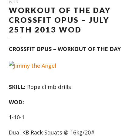
WOD
WORKOUT OF THE DAY
CROSSFIT OPUS – JULY
25TH 2013 WOD
CROSSFIT OPUS – WORKOUT OF THE DAY
SKILL:
Rope climb drills
WOD:
1-10-1
Dual KB Rack Squats @ 16kg/20#