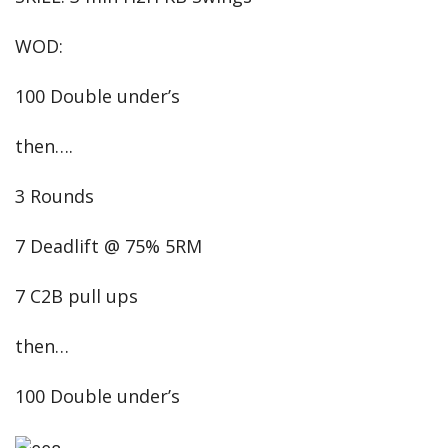
WOD:
100 Double under’s
then….
3 Rounds
7 Deadlift @ 75% 5RM
7 C2B pull ups
then…
100 Double under’s