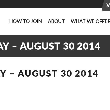
HOW TO JOIN
ABOUT
WHAT WE OFFE
Y – AUGUST 30 2014
 – AUGUST 30 2014