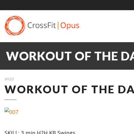
WORKOUT OF THE DA
WOD
WORKOUT OF THE DAY
SKILL: 3 min H2H KB Swings