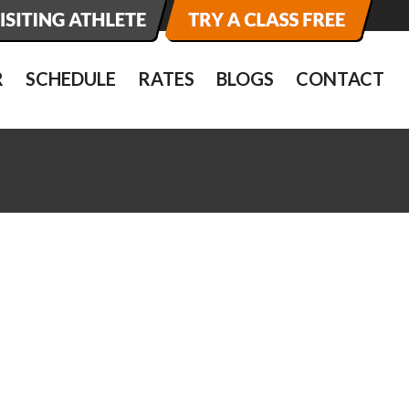
R
SCHEDULE
RATES
BLOGS
CONTACT