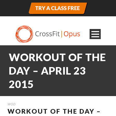
WORKOUT OF THE
DAY – APRIL 23
2015
WOD
WORKOUT OF THE DAY –