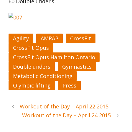
60 Double under’s
Agility
AMRAP
CrossFit
CrossFit Opus
CrossFit Opus Hamilton Ontario
Double unders
Gymnastics
Metabolic Conditioning
Olympic lifting
Press
Workout of the Day – April 22 2015
Workout of the Day – April 24 2015