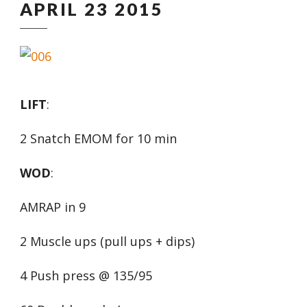
APRIL 23 2015
LIFT
:
2 Snatch EMOM for 10 min
WOD
:
AMRAP in 9
2 Muscle ups (pull ups + dips)
4 Push press @ 135/95