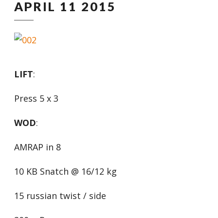
APRIL 11 2015
LIFT
:
Press 5 x 3
WOD
:
AMRAP in 8
10 KB Snatch @ 16/12 kg
15 russian twist / side