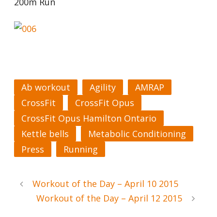
200m Run
Ab workout
Agility
AMRAP
CrossFit
CrossFit Opus
CrossFit Opus Hamilton Ontario
Kettle bells
Metabolic Conditioning
Press
Running
Workout of the Day – April 10 2015
Workout of the Day – April 12 2015