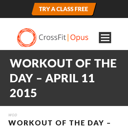
WORKOUT OF THE
DAY – APRIL 11
2015
WOD
WORKOUT OF THE DAY –