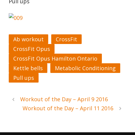
Pull ups
Ab workout
CrossFit
CrossFit Opus
CrossFit Opus Hamilton Ontario
Kettle bells
Metabolic Conditioning
Pull ups
Workout of the Day – April 9 2016
Workout of the Day – April 11 2016