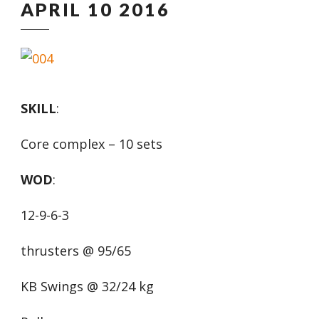
APRIL 10 2016
SKILL
:
Core complex – 10 sets
WOD
:
12-9-6-3
thrusters @ 95/65
KB Swings @ 32/24 kg