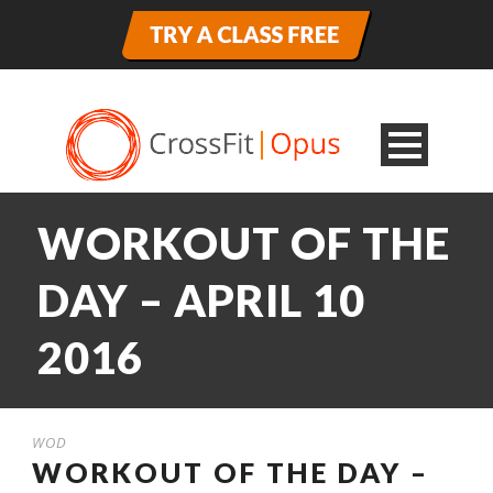
WORKOUT OF THE
DAY – APRIL 10
2016
WOD
WORKOUT OF THE DAY –