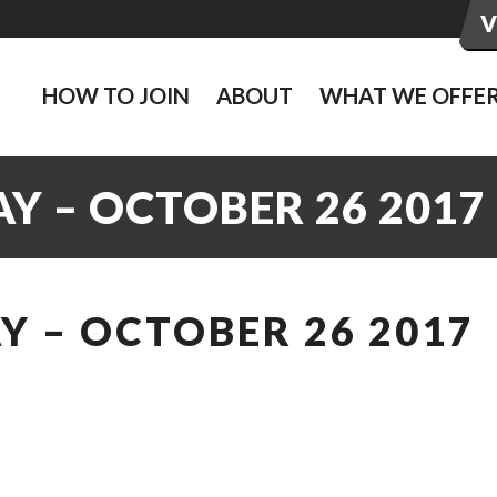
HOW TO JOIN
ABOUT
WHAT WE OFFE
Y – OCTOBER 26 2017
 – OCTOBER 26 2017