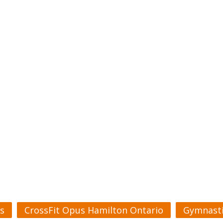
s
CrossFit Opus Hamilton Ontario
Gymnasti