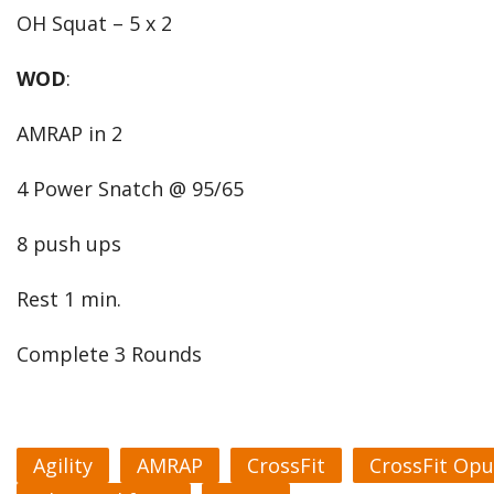
OH Squat – 5 x 2
WOD
:
AMRAP in 2
4 Power Snatch @ 95/65
8 push ups
Rest 1 min.
Complete 3 Rounds
Agility
AMRAP
CrossFit
CrossFit Opu