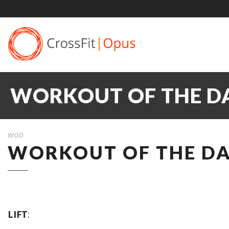
WORKOUT OF THE DA
WOD
WORKOUT OF THE DAY
LIFT
: