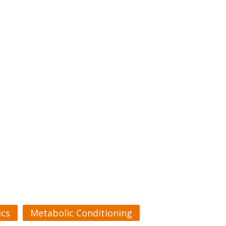
cs
Metabolic Conditioning