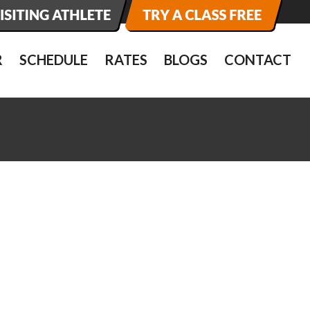
R
SCHEDULE
RATES
BLOGS
CONTACT